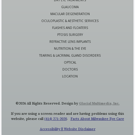
GLAUCOMA
MACULAR DEGENERATION
OCULOPLASTIC & AESTHETIC SERVICES
FLASHES AND FLOATERS
PTOSIS SURGERY
REFRACTIVE LENS IMPLANTS
NUTRITION & THE EYE
TEARING & LACRIMAL GLAND DISORDERS
OPTICAL
DOCTORS
LOCATION
©2026 All Rights Reserved. Design by
Glacial Multimedia, Inc.
If you are using a screen reader and are having problems using this
website, please call
(414) 271-2020
.
Facts About Milwaukee Eye Care
Accessibility || Website Disclaimer