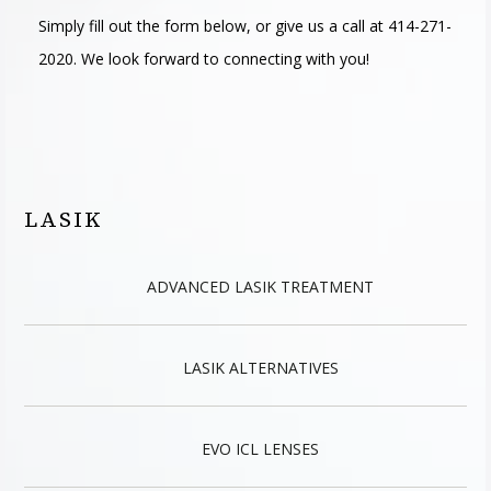
Simply fill out the form below, or give us a call at 414-271-
2020. We look forward to connecting with you!
LASIK
ADVANCED LASIK TREATMENT
LASIK ALTERNATIVES
EVO ICL LENSES