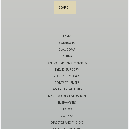
LASIK
CATARACTS
GLAUCOMA
RETINA
REFRACTIVE LENS IMPLANTS
EYELID SURGERY
ROUTINE EYE CARE
CONTACT LENSES
DRY EYE TREATMENTS
MACULAR DEGENERATION
BLEPHARITIS
BOTOX
CORNEA
DIABETES AND THE EYE
DRY EYE TREATMENTS