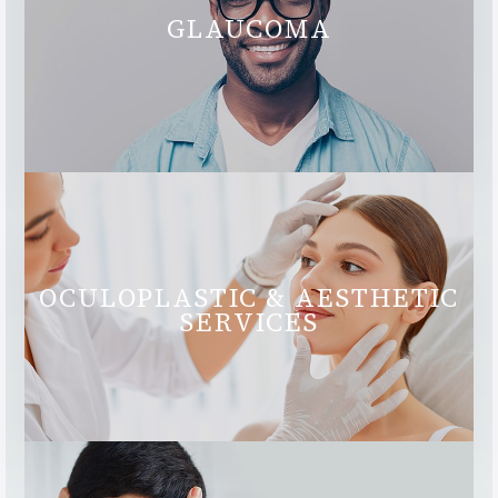
GLAUCOMA
OCULOPLASTIC & AESTHETIC
SERVICES