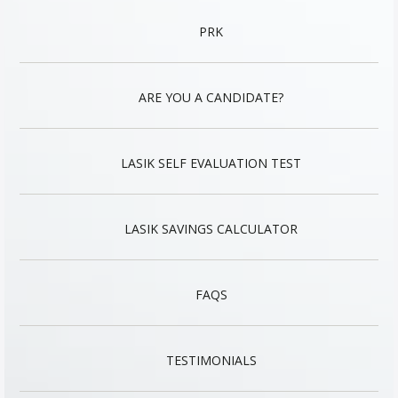
PRK
ARE YOU A CANDIDATE?
LASIK SELF EVALUATION TEST
LASIK SAVINGS CALCULATOR
FAQS
TESTIMONIALS