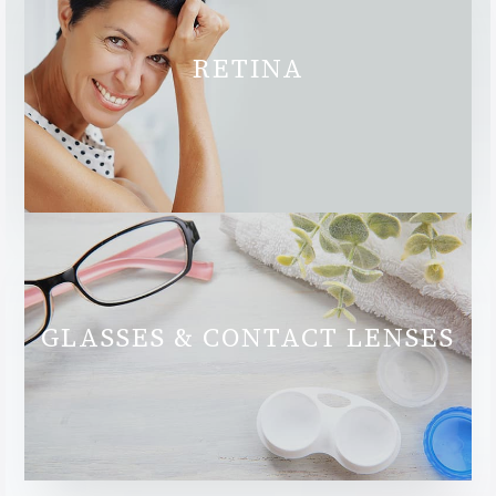
RETINA
GLASSES & CONTACT LENSES