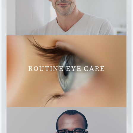
ROUTINE EYE CARE