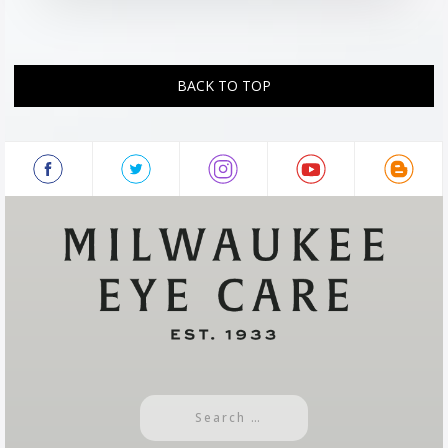
BACK TO TOP