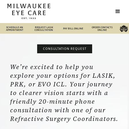
SCHEDULE AN
REQUEST LASIK
REQUEST LASIK
ORDER CONTACTS
PAY BILL ONLINE
PAY BILL ONLINE
ORDER CONTACTS ONLINE
APPOINTMENT
CONSULTATION
CONSULTATION
ONLINE
CONSULTATION REQUEST
We’re excited to help you
explore your options for LASIK,
PRK, or EVO ICL. Your journey
to clearer vision starts with a
friendly 20-minute phone
consultation with one of our
Refractive Surgery Coordinators.