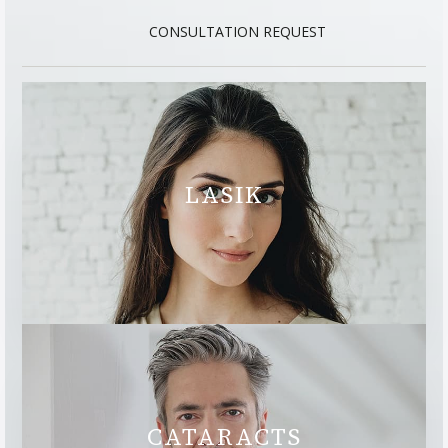
CONSULTATION REQUEST
LASIK
CATARACTS