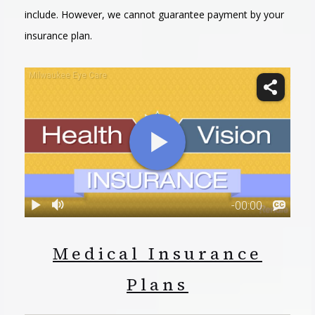
include. However, we cannot guarantee payment by your
insurance plan.
Medical Insurance
Plans