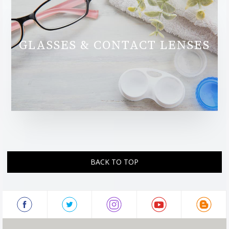
GLASSES & CONTACT LENSES
BACK TO TOP