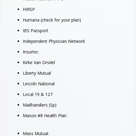
HIRSP
Humana (check for your plan)
IBS Passport
Independent Physician Network
Insurtec
Kirke Van Orsdel
Liberty Mutual
Lincoln National
Local 19 & 127
Mailhandlers (Sp)
Mason #8 Health Plan
Mass Mutual