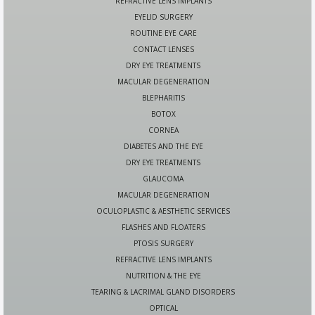
REFRACTIVE LENS IMPLANTS
EYELID SURGERY
ROUTINE EYE CARE
CONTACT LENSES
DRY EYE TREATMENTS
MACULAR DEGENERATION
BLEPHARITIS
BOTOX
CORNEA
DIABETES AND THE EYE
DRY EYE TREATMENTS
GLAUCOMA
MACULAR DEGENERATION
OCULOPLASTIC & AESTHETIC SERVICES
FLASHES AND FLOATERS
PTOSIS SURGERY
REFRACTIVE LENS IMPLANTS
NUTRITION & THE EYE
TEARING & LACRIMAL GLAND DISORDERS
OPTICAL