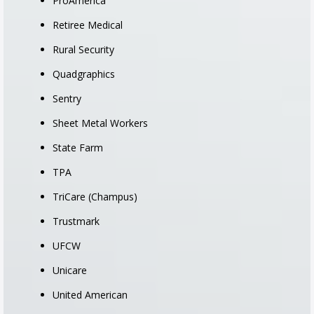
ProAmerica
Retiree Medical
Rural Security
Quadgraphics
Sentry
Sheet Metal Workers
State Farm
TPA
TriCare (Champus)
Trustmark
UFCW
Unicare
United American