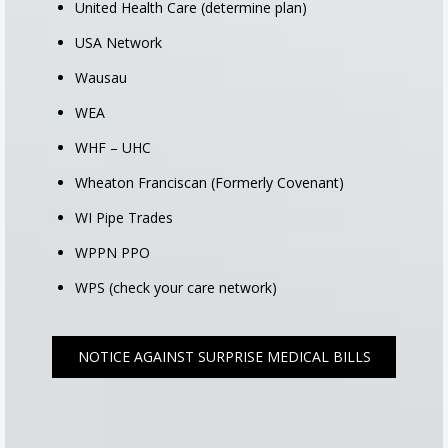
United Health Care (determine plan)
USA Network
Wausau
WEA
WHF – UHC
Wheaton Franciscan (Formerly Covenant)
WI Pipe Trades
WPPN PPO
WPS (check your care network)
NOTICE AGAINST SURPRISE MEDICAL BILLS