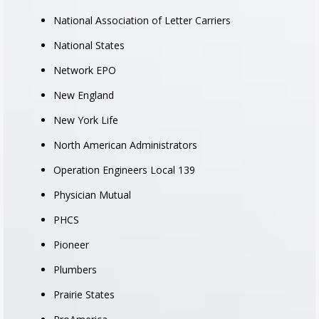
National Association of Letter Carriers
National States
Network EPO
New England
New York Life
North American Administrators
Operation Engineers Local 139
Physician Mutual
PHCS
Pioneer
Plumbers
Prairie States