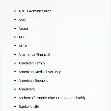
A & H Administrator
AARP
Aetna
AHC
ALTA
Allamerica Financial
American Family
American Medical Security
American Republic
Americare
Anthem (formerly Blue Cross Blue Shield)
Banker’s Life