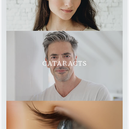
CATARACTS