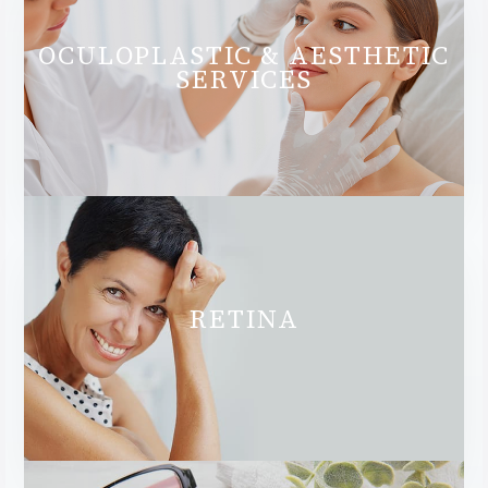
OCULOPLASTIC & AESTHETIC
SERVICES
RETINA