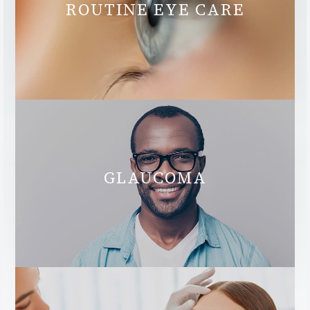
ROUTINE EYE CARE
GLAUCOMA