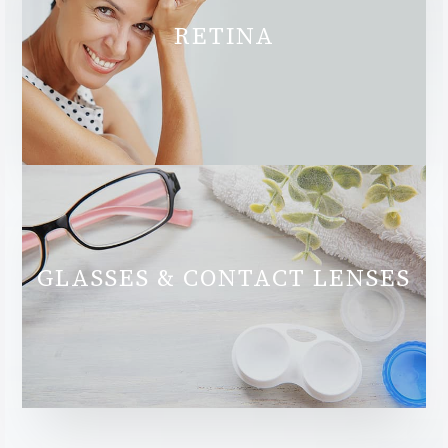
RETINA
GLASSES & CONTACT LENSES