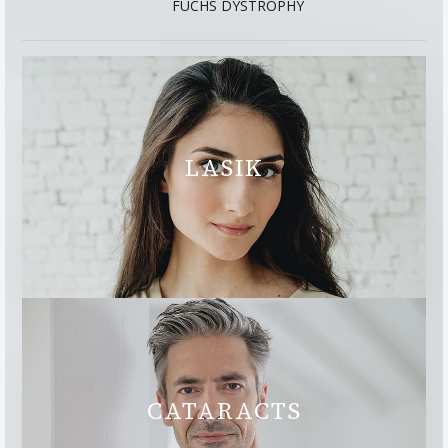
FUCHS DYSTROPHY
LASIK
CATARACTS