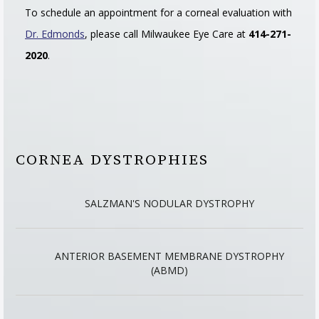
To schedule an appointment for a corneal evaluation with
Dr. Edmonds
, please call Milwaukee Eye Care at
414-271-
2020
.
CORNEA DYSTROPHIES
SALZMAN'S NODULAR DYSTROPHY
ANTERIOR BASEMENT MEMBRANE DYSTROPHY
(ABMD)