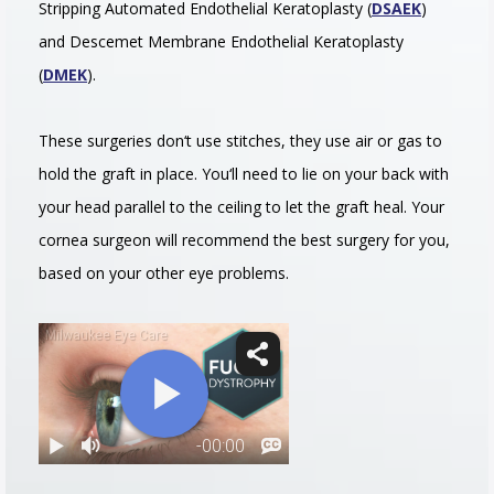
Stripping Automated Endothelial Keratoplasty (
DSAEK
)
and Descemet Membrane Endothelial Keratoplasty
(
DMEK
).
These
surgeries
don
‘t
use
stitches
,
they
use
air
or
gas
to
hold
the
graft
in
place
.
You
‘ll
need
to
lie
on
your
back
with
your
head
parallel to the ceiling
to
let
the
graft
heal
.
Your
cornea surgeon
will
recommend
the
best
surgery
for
you
,
based
on
your
other
eye
problems
.