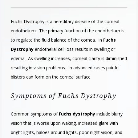
Fuchs Dystrophy is a hereditary disease of the corneal
endothelium. The primary function of the endothelium is
to regulate the fluid balance of the cornea. In
Fuchs
Dystrophy
endothelial cell loss results in swelling or
edema. As swelling increases, corneal clarity is diminished
resulting in vision problems. In advanced cases painful
blisters can form on the corneal surface.
Symptoms of Fuchs Dystrophy
Common symptoms of
Fuchs dystrophy
include blurry
vision that is worse upon waking, increased glare with
bright lights, haloes around lights, poor night vision, and