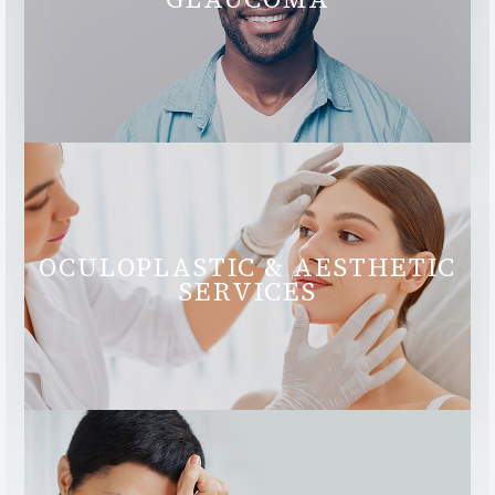
OCULOPLASTIC & AESTHETIC
SERVICES