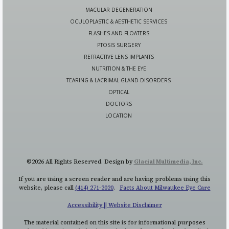
MACULAR DEGENERATION
OCULOPLASTIC & AESTHETIC SERVICES
FLASHES AND FLOATERS
PTOSIS SURGERY
REFRACTIVE LENS IMPLANTS
NUTRITION & THE EYE
TEARING & LACRIMAL GLAND DISORDERS
OPTICAL
DOCTORS
LOCATION
©2026 All Rights Reserved. Design by
Glacial Multimedia, Inc.
If you are using a screen reader and are having problems using this
website, please call
(414) 271-2020
.
Facts About Milwaukee Eye Care
Accessibility || Website Disclaimer
The material contained on this site is for informational purposes