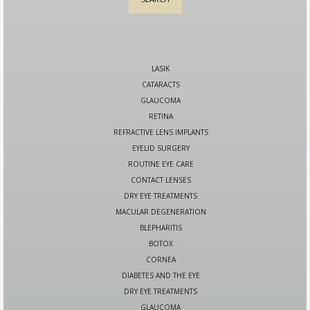
LASIK
CATARACTS
GLAUCOMA
RETINA
REFRACTIVE LENS IMPLANTS
EYELID SURGERY
ROUTINE EYE CARE
CONTACT LENSES
DRY EYE TREATMENTS
MACULAR DEGENERATION
BLEPHARITIS
BOTOX
CORNEA
DIABETES AND THE EYE
DRY EYE TREATMENTS
GLAUCOMA