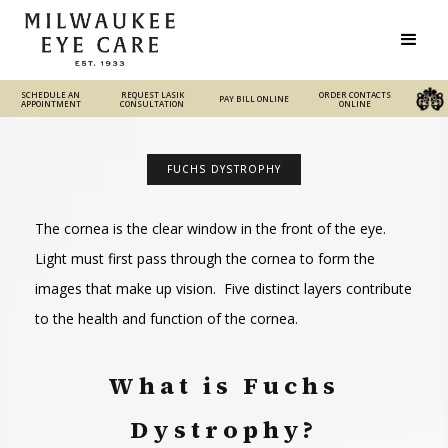
SCHEDULE AN
REQUEST LASIK
REQUEST LASIK
ORDER CONTACTS
PAY BILL ONLINE
PAY BILL ONLINE
ORDER CONTACTS ONLINE
APPOINTMENT
CONSULTATION
CONSULTATION
ONLINE
FUCHS DYSTROPHY
The cornea is the clear window in the front of the eye.
Light must first pass through the cornea to form the
images that make up vision. Five distinct layers contribute
to the health and function of the cornea.
What is Fuchs
Dystrophy?