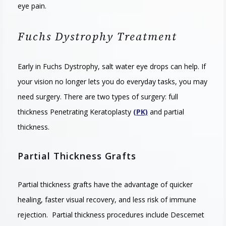
eye pain.
Fuchs Dystrophy Treatment
Early
in
F
uchs
D
yst
rophy
,
salt
water
eye
drops
can
help
.
If
your
vision
no
longer
lets
you
do
everyday
tasks
,
you
may
need
surgery
.
T
here
are
two
types
of
surgery
:
full
thickness
Penetrating Keratoplasty
(PK)
and
partial
thickness
.
Partial Thickness Grafts
Partial thickness grafts have the advantage of quicker
healing, faster visual recovery, and less risk of immune
rejection. Partial thickness procedures include Descemet