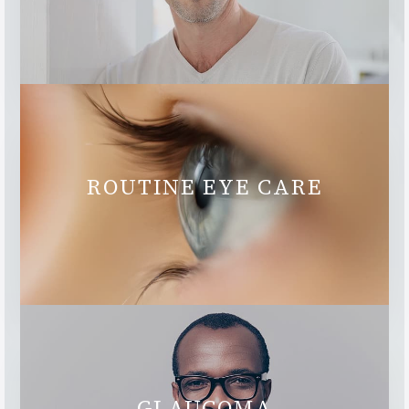
ROUTINE EYE CARE
GLAUCOMA