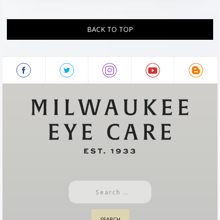
BACK TO TOP