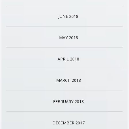
JUNE 2018
MAY 2018
APRIL 2018
MARCH 2018
FEBRUARY 2018
DECEMBER 2017