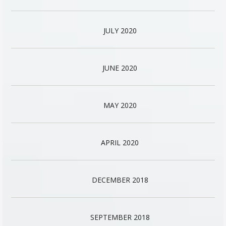
JULY 2020
JUNE 2020
MAY 2020
APRIL 2020
DECEMBER 2018
SEPTEMBER 2018