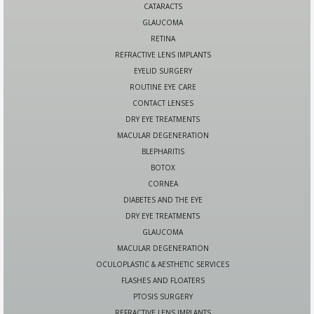
CATARACTS
GLAUCOMA
RETINA
REFRACTIVE LENS IMPLANTS
EYELID SURGERY
ROUTINE EYE CARE
CONTACT LENSES
DRY EYE TREATMENTS
MACULAR DEGENERATION
BLEPHARITIS
BOTOX
CORNEA
DIABETES AND THE EYE
DRY EYE TREATMENTS
GLAUCOMA
MACULAR DEGENERATION
OCULOPLASTIC & AESTHETIC SERVICES
FLASHES AND FLOATERS
PTOSIS SURGERY
REFRACTIVE LENS IMPLANTS