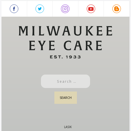
LASIK