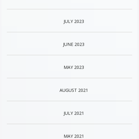
JULY 2023
JUNE 2023
MAY 2023
AUGUST 2021
JULY 2021
MAY 2021