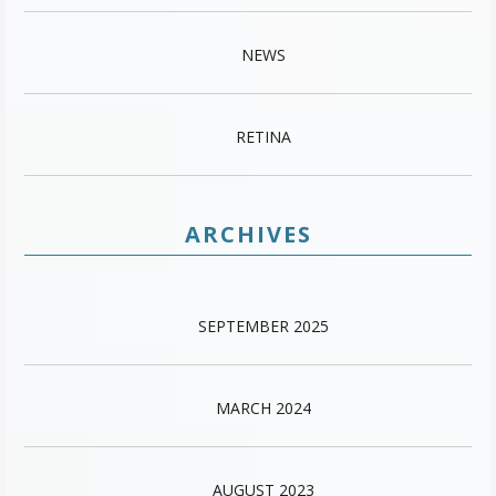
NEWS
RETINA
ARCHIVES
SEPTEMBER 2025
MARCH 2024
AUGUST 2023