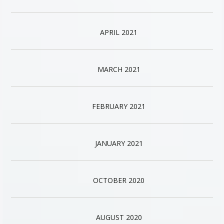
APRIL 2021
MARCH 2021
FEBRUARY 2021
JANUARY 2021
OCTOBER 2020
AUGUST 2020