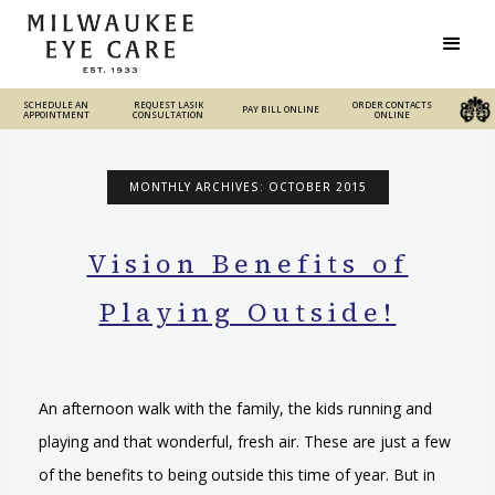
SCHEDULE AN
REQUEST LASIK
REQUEST LASIK
ORDER CONTACTS
PAY BILL ONLINE
PAY BILL ONLINE
ORDER CONTACTS ONLINE
APPOINTMENT
CONSULTATION
CONSULTATION
ONLINE
MONTHLY ARCHIVES: OCTOBER 2015
Vision Benefits of
Playing Outside!
An afternoon walk with the family, the kids running and
playing and that wonderful, fresh air. These are just a few
of the benefits to being outside this time of year. But in