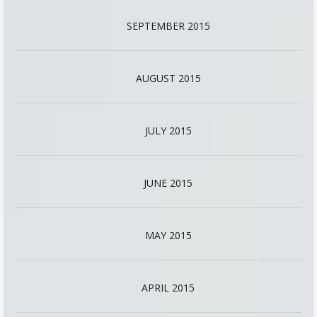
SEPTEMBER 2015
AUGUST 2015
JULY 2015
JUNE 2015
MAY 2015
APRIL 2015