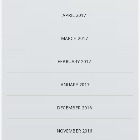
APRIL 2017
MARCH 2017
FEBRUARY 2017
JANUARY 2017
DECEMBER 2016
NOVEMBER 2016