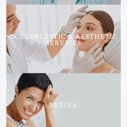
OCULOPLASTIC & AESTHETIC
SERVICES
RETINA