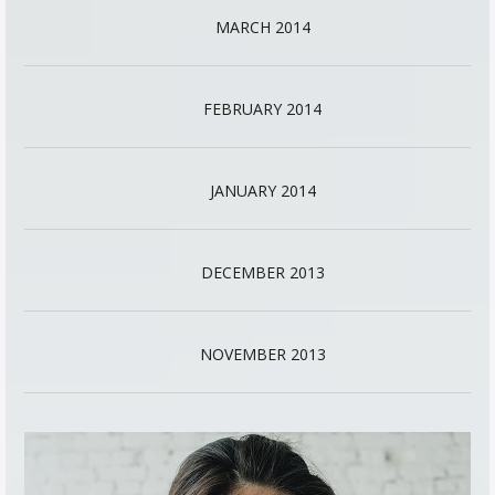
MARCH 2014
FEBRUARY 2014
JANUARY 2014
DECEMBER 2013
NOVEMBER 2013