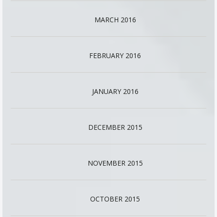
MARCH 2016
FEBRUARY 2016
JANUARY 2016
DECEMBER 2015
NOVEMBER 2015
OCTOBER 2015