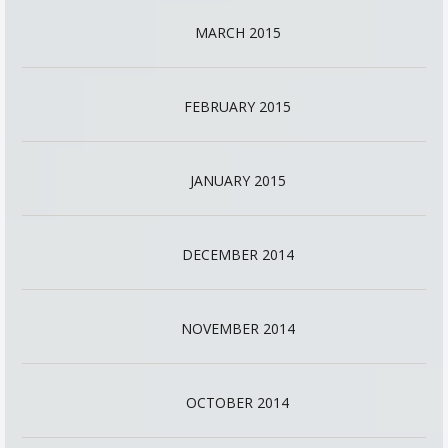
MARCH 2015
FEBRUARY 2015
JANUARY 2015
DECEMBER 2014
NOVEMBER 2014
OCTOBER 2014