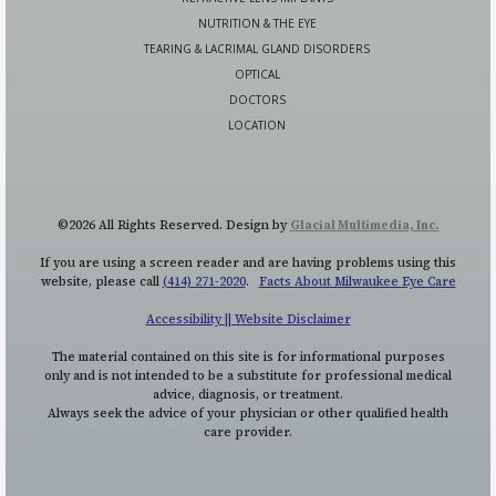
NUTRITION & THE EYE
TEARING & LACRIMAL GLAND DISORDERS
OPTICAL
DOCTORS
LOCATION
©2026 All Rights Reserved. Design by
Glacial Multimedia, Inc.
If you are using a screen reader and are having problems using this
website, please call
(414) 271-2020
.
Facts About Milwaukee Eye Care
Accessibility || Website Disclaimer
The material contained on this site is for informational purposes
only and is not intended to be a substitute for professional medical
advice, diagnosis, or treatment.
Always seek the advice of your physician or other qualified health
care provider.