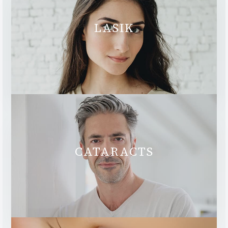
LASIK
CATARACTS