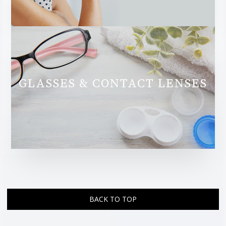
GLASSES & CONTACT LENSES
BACK TO TOP