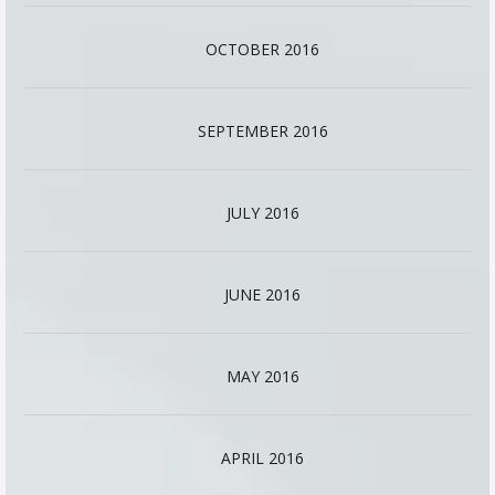
OCTOBER 2016
SEPTEMBER 2016
JULY 2016
JUNE 2016
MAY 2016
APRIL 2016