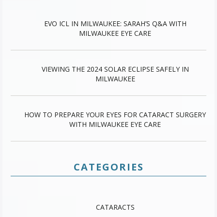
EVO ICL IN MILWAUKEE: SARAH’S Q&A WITH
MILWAUKEE EYE CARE
VIEWING THE 2024 SOLAR ECLIPSE SAFELY IN
MILWAUKEE
HOW TO PREPARE YOUR EYES FOR CATARACT SURGERY
WITH MILWAUKEE EYE CARE
CATEGORIES
CATARACTS