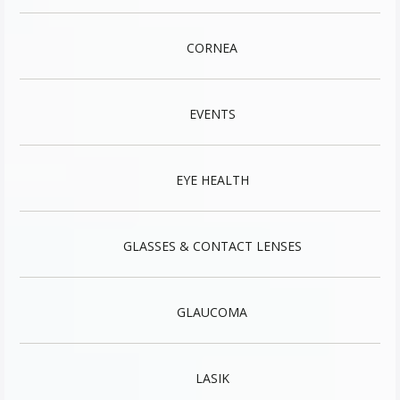
CORNEA
EVENTS
EYE HEALTH
GLASSES & CONTACT LENSES
GLAUCOMA
LASIK