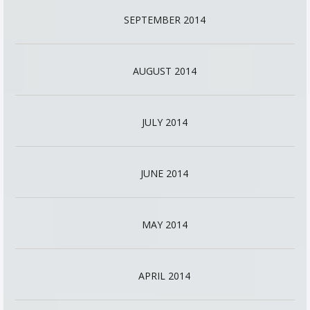
SEPTEMBER 2014
AUGUST 2014
JULY 2014
JUNE 2014
MAY 2014
APRIL 2014