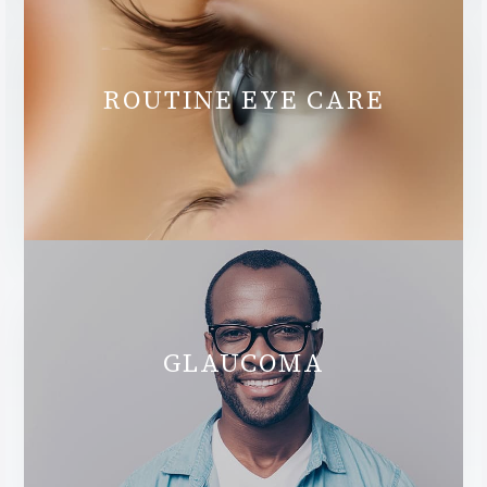
ROUTINE EYE CARE
GLAUCOMA