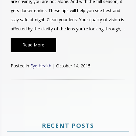
are driving, you are not alone. And with the fall season, it
gets darker earlier. These tips will help you see best and
stay safe at night. Clean your lens: Your quality of vision is
affected by the clarity of the lens you’re looking through,…
Read More
Posted in
Eye Health
| October 14, 2015
RECENT POSTS