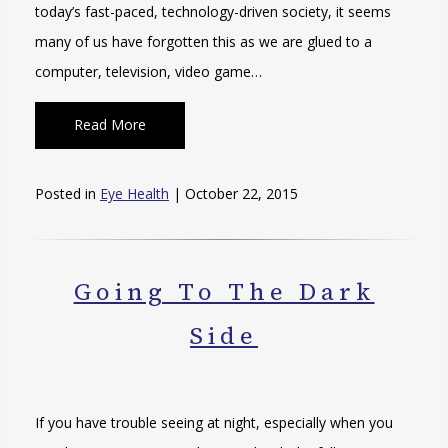
today’s fast-paced, technology-driven society, it seems
many of us have forgotten this as we are glued to a
computer, television, video game…
Read More
Posted in
Eye Health
| October 22, 2015
Going To The Dark
Side
If you have trouble seeing at night, especially when you