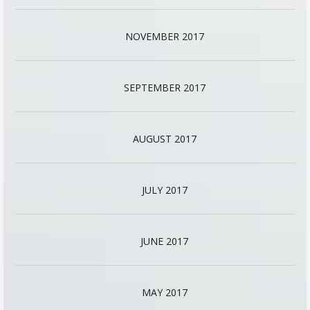
NOVEMBER 2017
SEPTEMBER 2017
AUGUST 2017
JULY 2017
JUNE 2017
MAY 2017