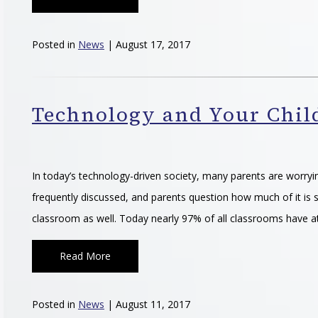
Posted in
News
| August 17, 2017
Technology and Your Child
In today’s technology-driven society, many parents are worryin
frequently discussed, and parents question how much of it is s
classroom as well. Today nearly 97% of all classrooms have a
Read More
Posted in
News
| August 11, 2017