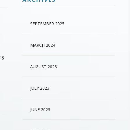
SEPTEMBER 2025
MARCH 2024
ing
AUGUST 2023
JULY 2023
JUNE 2023