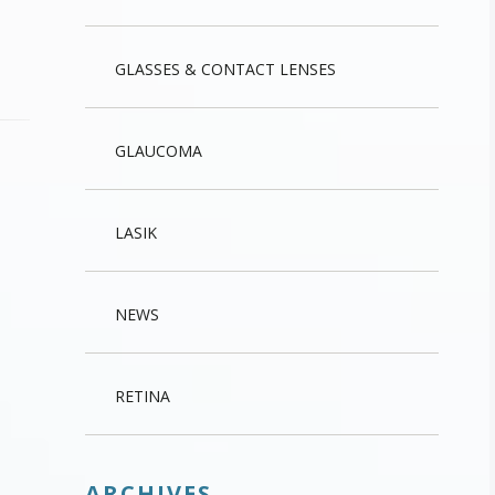
GLASSES & CONTACT LENSES
GLAUCOMA
LASIK
NEWS
RETINA
ARCHIVES