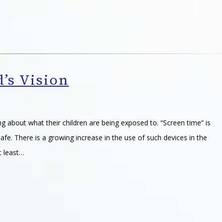
’s Vision
g about what their children are being exposed to. “Screen time” is
afe. There is a growing increase in the use of such devices in the
t least…