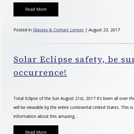
Read More
Posted in
Glasses & Contact Lenses
| August 23, 2017
Solar Eclipse safety, be su
occurrence!
Total Eclipse of the Sun August 21st, 2017 It’s been all over t
will be viewable by the entire continental United States. This
information about this amazing…
Read More