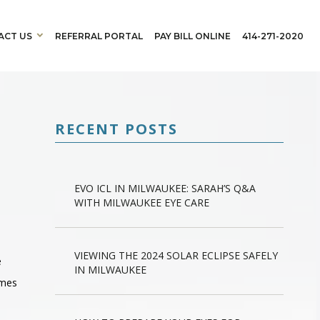
ACT US
REFERRAL PORTAL
PAY BILL ONLINE
414-271-2020
RECENT POSTS
EVO ICL IN MILWAUKEE: SARAH’S Q&A
WITH MILWAUKEE EYE CARE
VIEWING THE 2024 SOLAR ECLIPSE SAFELY
e
IN MILWAUKEE
imes