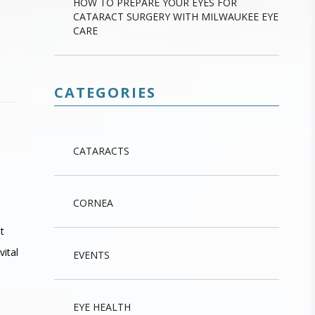
HOW TO PREPARE YOUR EYES FOR
CATARACT SURGERY WITH MILWAUKEE EYE
CARE
CATEGORIES
CATARACTS
CORNEA
t
vital
EVENTS
EYE HEALTH