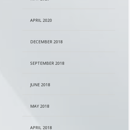
APRIL 2020
DECEMBER 2018
SEPTEMBER 2018
JUNE 2018
MAY 2018
APRIL 2018