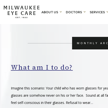
ABOUT US
DOCTORS
SERVICES
MONTHLY ARC
What am I to do?
Imagine this scenario: Your child who has worn glasses for y
glasses are somehow never on his or her face. Sound at all 
feel self-conscious in their glasses. Refusal to wear…