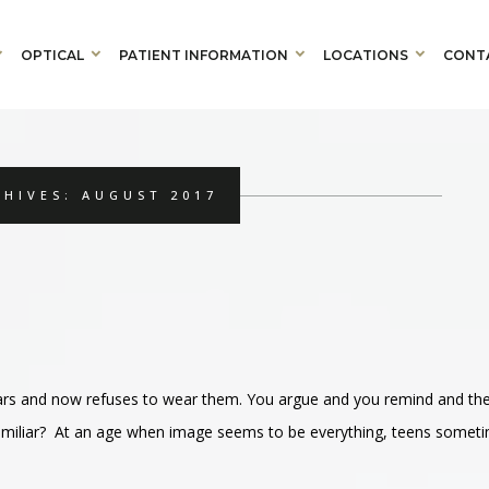
OPTICAL
PATIENT INFORMATION
LOCATIONS
CONT
HIVES: AUGUST 2017
ears and now refuses to wear them. You argue and you remind and th
familiar? At an age when image seems to be everything, teens somet