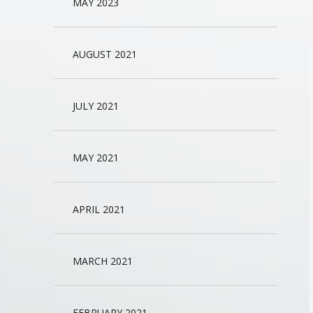
MAY 2023
AUGUST 2021
JULY 2021
MAY 2021
APRIL 2021
MARCH 2021
FEBRUARY 2021