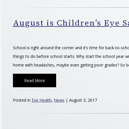
August is Children’s Eye 
School is right around the corner and it’s time for back-to-sch
things to do before school starts. Why start the school year wi
home with headaches, maybe even getting poor grades? So b
Read More
Posted in
Eye Health
,
News
| August 3, 2017