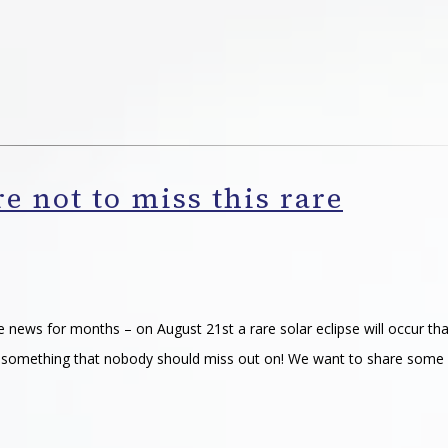
re not to miss this rare
he news for months – on August 21st a rare solar eclipse will occur tha
 is something that nobody should miss out on! We want to share some 