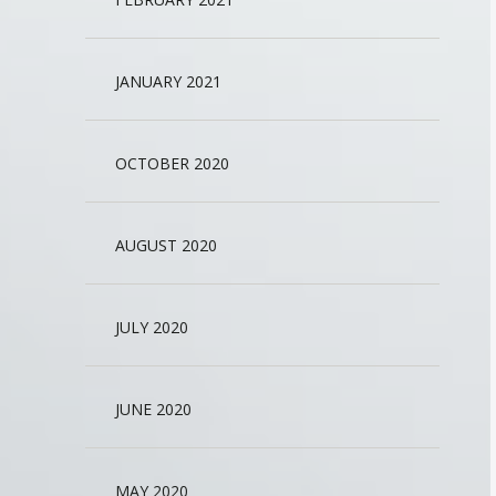
JANUARY 2021
OCTOBER 2020
AUGUST 2020
JULY 2020
JUNE 2020
MAY 2020