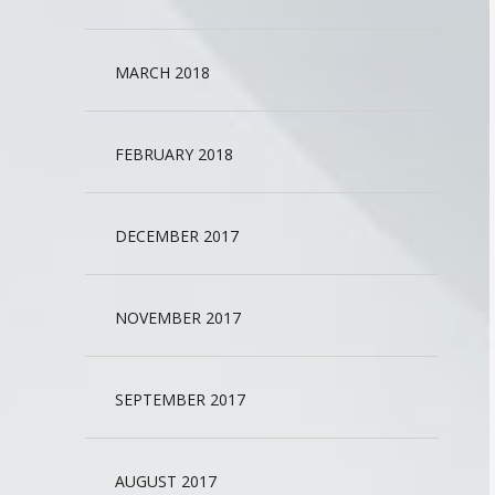
MARCH 2018
FEBRUARY 2018
DECEMBER 2017
NOVEMBER 2017
SEPTEMBER 2017
AUGUST 2017