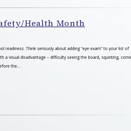
Safety/Health Month
ool readiness. Think seriously about adding “eye exam” to your list of
th a visual disadvantage – difficulty seeing the board, squinting, com
efore the…