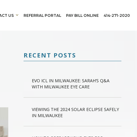
ACT US
REFERRAL PORTAL
PAY BILL ONLINE
414-271-2020
RECENT POSTS
EVO ICL IN MILWAUKEE: SARAH’S Q&A
WITH MILWAUKEE EYE CARE
VIEWING THE 2024 SOLAR ECLIPSE SAFELY
IN MILWAUKEE