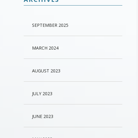
SEPTEMBER 2025
MARCH 2024
AUGUST 2023
JULY 2023
JUNE 2023