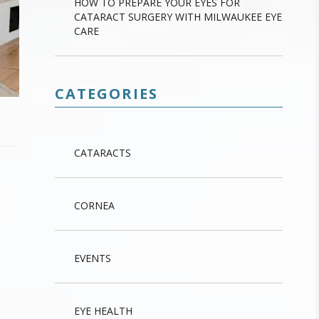
HOW TO PREPARE YOUR EYES FOR
CATARACT SURGERY WITH MILWAUKEE EYE
CARE
CATEGORIES
CATARACTS
CORNEA
EVENTS
EYE HEALTH