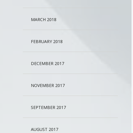
MARCH 2018
FEBRUARY 2018
DECEMBER 2017
NOVEMBER 2017
SEPTEMBER 2017
AUGUST 2017