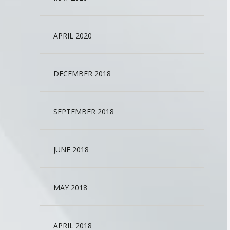
APRIL 2020
DECEMBER 2018
SEPTEMBER 2018
JUNE 2018
MAY 2018
APRIL 2018