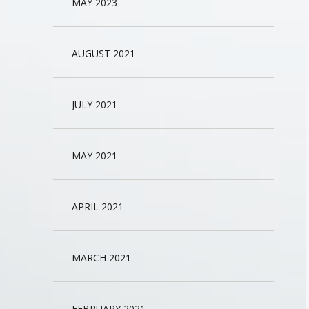
MAY 2023
AUGUST 2021
JULY 2021
MAY 2021
APRIL 2021
MARCH 2021
FEBRUARY 2021