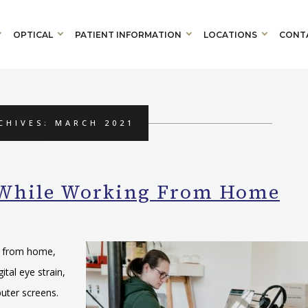
OPTICAL
PATIENT INFORMATION
LOCATIONS
CONT
CHIVES: MARCH 2021
s While Working From Home
g from home,
tal eye strain,
puter screens.