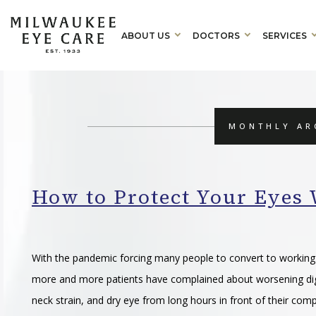
ABOUT US
DOCTORS
SERVICES
MONTHLY AR
How to Protect Your Eye
With the pandemic forcing many people to convert to workin
more and more patients have complained about worsening digi
neck strain, and dry eye from long hours in front of their com