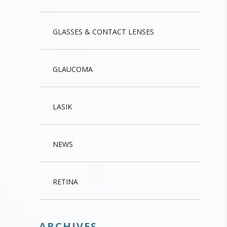
GLASSES & CONTACT LENSES
GLAUCOMA
LASIK
NEWS
RETINA
ARCHIVES