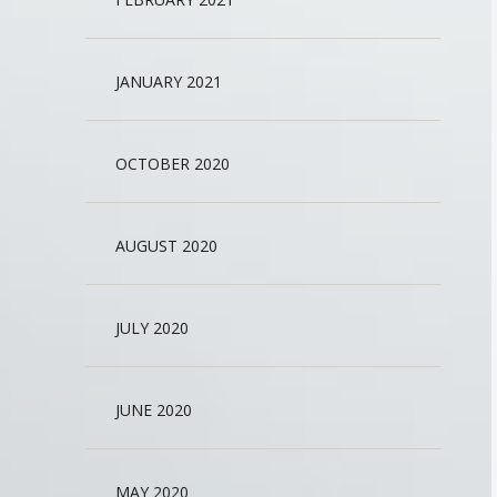
JANUARY 2021
OCTOBER 2020
AUGUST 2020
JULY 2020
JUNE 2020
MAY 2020