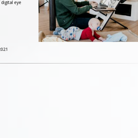
digital eye
2021