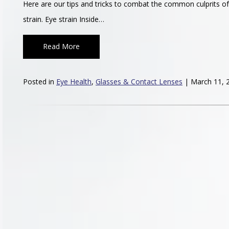
Here are our tips and tricks to combat the common culprits of 
strain. Eye strain Inside…
Read More
Posted in
Eye Health
,
Glasses & Contact Lenses
| March 11, 