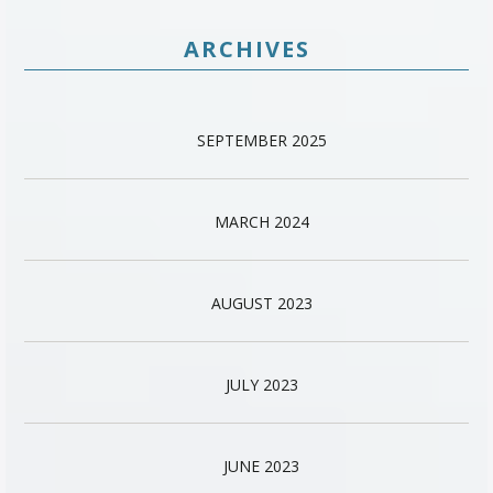
ARCHIVES
SEPTEMBER 2025
MARCH 2024
AUGUST 2023
JULY 2023
JUNE 2023