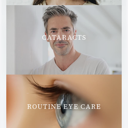
CATARACTS
ROUTINE EYE CARE