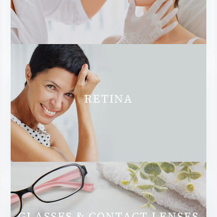
RETINA
GLASSES & CONTACT LENSES