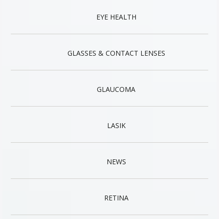
EYE HEALTH
GLASSES & CONTACT LENSES
GLAUCOMA
LASIK
NEWS
RETINA