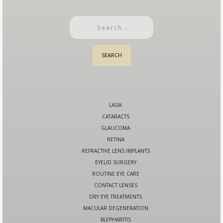
LASIK
CATARACTS
GLAUCOMA
RETINA
REFRACTIVE LENS IMPLANTS
EYELID SURGERY
ROUTINE EYE CARE
CONTACT LENSES
DRY EYE TREATMENTS
MACULAR DEGENERATION
BLEPHARITIS