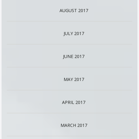
AUGUST 2017
JULY 2017
JUNE 2017
MAY 2017
APRIL 2017
MARCH 2017