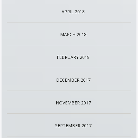
APRIL 2018
MARCH 2018
FEBRUARY 2018
DECEMBER 2017
NOVEMBER 2017
SEPTEMBER 2017