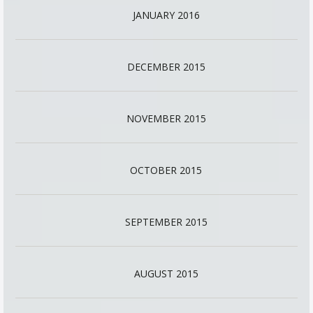
JANUARY 2016
DECEMBER 2015
NOVEMBER 2015
OCTOBER 2015
SEPTEMBER 2015
AUGUST 2015