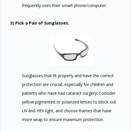
frequently uses their smart phone/computer.
3) Pick a Pair of Sunglasses.
Sunglasses that fit properly and have the correct
protection are crucial, especially for children and
patients who have had cataract surgery. Consider
yellow pigmented or polarized lenses to block out
UV and HEV light, and choose frames that have
more wrap to ensure maximum protection.