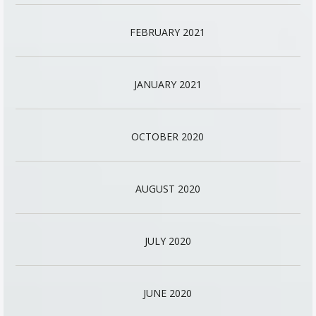
FEBRUARY 2021
JANUARY 2021
OCTOBER 2020
AUGUST 2020
JULY 2020
JUNE 2020