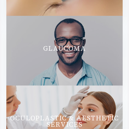
GLAUCOMA
OCULOPLASTIC & AESTHETIC
SERVICES