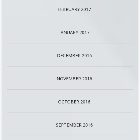
FEBRUARY 2017
JANUARY 2017
DECEMBER 2016
NOVEMBER 2016
OCTOBER 2016
SEPTEMBER 2016