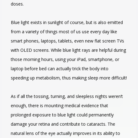
doses.
Blue light exists in sunlight of course, but is also emitted
from a variety of things most of us use every day like
smart phones, laptops, tablets, even new flat screen TVs
with OLED screens. While blue light rays are helpful during
those morning hours, using your iPad, smartphone, or
laptop before bed can actually trick the body into
speeding up metabolism, thus making sleep more difficult!
As if all the tossing, turning, and sleepless nights weren’t
enough, there is mounting medical evidence that
prolonged exposure to blue light could permanently
damage your retina and contribute to cataracts. The
natural lens of the eye actually improves in its ability to