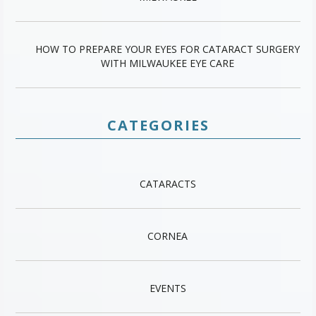
HOW TO PREPARE YOUR EYES FOR CATARACT SURGERY
WITH MILWAUKEE EYE CARE
CATEGORIES
CATARACTS
CORNEA
EVENTS