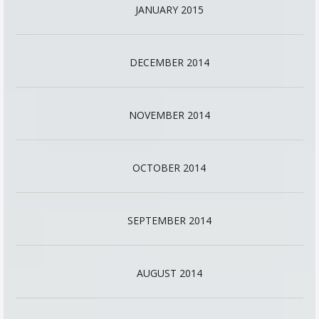
JANUARY 2015
DECEMBER 2014
NOVEMBER 2014
OCTOBER 2014
SEPTEMBER 2014
AUGUST 2014