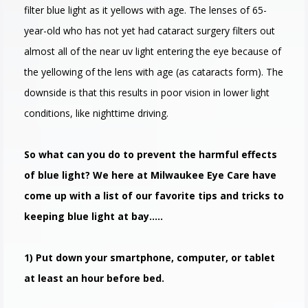
filter blue light as it yellows with age. The lenses of 65-
year-old who has not yet had cataract surgery filters out
almost all of the near uv light entering the eye because of
the yellowing of the lens with age (as cataracts form). The
downside is that this results in poor vision in lower light
conditions, like nighttime driving.
So what can you do to prevent the harmful effects
of blue light? We here at Milwaukee Eye Care have
come up with a list of our favorite tips and tricks to
keeping blue light at bay…..
1) Put down your smartphone, computer, or tablet
at least an hour before bed.