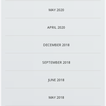
MAY 2020
APRIL 2020
DECEMBER 2018
SEPTEMBER 2018
JUNE 2018
MAY 2018