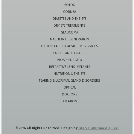
BOTOX
CORNEA
DIABETES AND THE EYE
DRY EYE TREATMENTS
GLAUCOMA
MACULAR DEGENERATION
OCULOPLASTIC & AESTHETIC SERVICES
FLASHES AND FLOATERS
PTOSIS SURGERY
REFRACTIVE LENS IMPLANTS
NUTRITION & THE EYE
TEARING & LACRIMAL GLAND DISORDERS
OPTICAL
DOCTORS
LOCATION
©2026 All Rights Reserved. Design by
Glacial Multimedia, Inc.