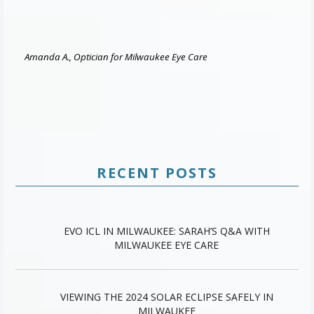
Amanda A., Optician for Milwaukee Eye Care
RECENT POSTS
EVO ICL IN MILWAUKEE: SARAH’S Q&A WITH
MILWAUKEE EYE CARE
VIEWING THE 2024 SOLAR ECLIPSE SAFELY IN
MILWAUKEE