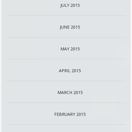
JULY 2015
JUNE 2015
MAY 2015
APRIL 2015
MARCH 2015
FEBRUARY 2015