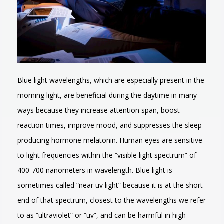
Blue light wavelengths, which are especially present in the
morning light, are beneficial during the daytime in many
ways because they increase attention span, boost
reaction times, improve mood, and suppresses the sleep
producing hormone melatonin. Human eyes are sensitive
to light frequencies within the “visible light spectrum” of
400-700 nanometers in wavelength. Blue light is
sometimes called “near uv light” because it is at the short
end of that spectrum, closest to the wavelengths we refer
to as “ultraviolet” or “uv”, and can be harmful in high