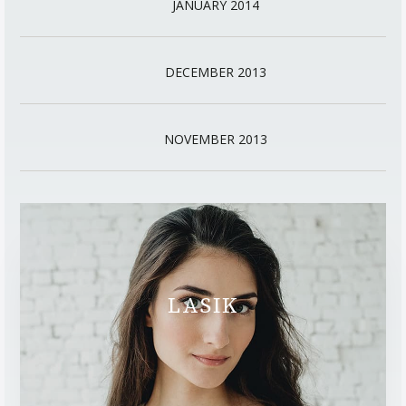
JANUARY 2014
DECEMBER 2013
NOVEMBER 2013
LASIK