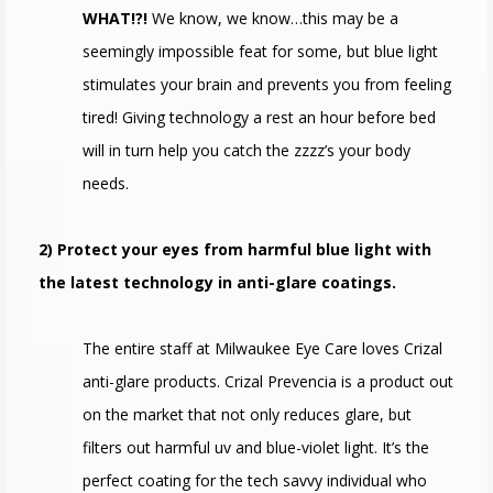
WHAT!?!
We know, we know…this may be a
seemingly impossible feat for some, but blue light
stimulates your brain and prevents you from feeling
tired! Giving technology a rest an hour before bed
will in turn help you catch the zzzz’s your body
needs.
2) Protect your eyes from harmful blue light with
the latest technology in anti-glare coatings.
The entire staff at Milwaukee Eye Care loves Crizal
anti-glare products. Crizal Prevencia is a product out
on the market that not only reduces glare, but
filters out harmful uv and blue-violet light. It’s the
perfect coating for the tech savvy individual who