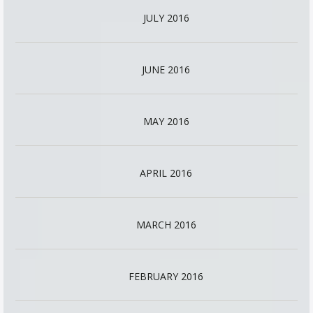
JULY 2016
JUNE 2016
MAY 2016
APRIL 2016
MARCH 2016
FEBRUARY 2016