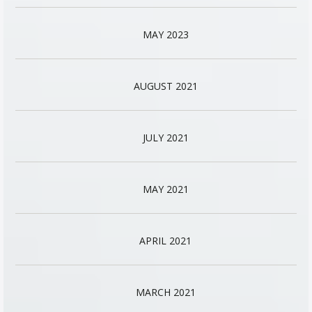
MAY 2023
AUGUST 2021
JULY 2021
MAY 2021
APRIL 2021
MARCH 2021