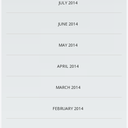
JULY 2014
JUNE 2014
MAY 2014
APRIL 2014
MARCH 2014
FEBRUARY 2014