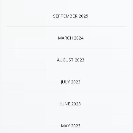
SEPTEMBER 2025
MARCH 2024
AUGUST 2023
JULY 2023
JUNE 2023
MAY 2023