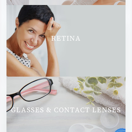
RETINA
GLASSES & CONTACT LENSES