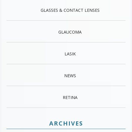
GLASSES & CONTACT LENSES
GLAUCOMA
LASIK
NEWS
RETINA
ARCHIVES