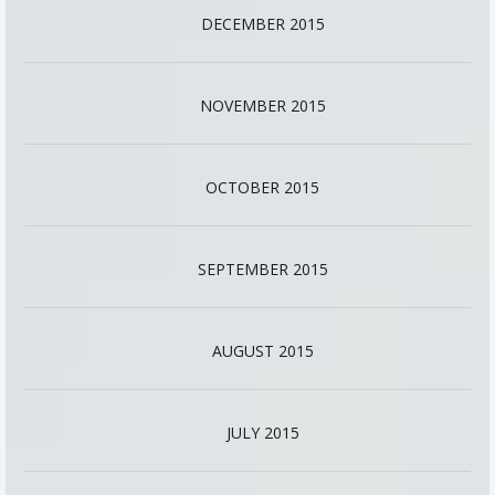
DECEMBER 2015
NOVEMBER 2015
OCTOBER 2015
SEPTEMBER 2015
AUGUST 2015
JULY 2015