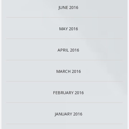
JUNE 2016
MAY 2016
APRIL 2016
MARCH 2016
FEBRUARY 2016
JANUARY 2016