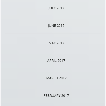
JULY 2017
JUNE 2017
MAY 2017
APRIL 2017
MARCH 2017
FEBRUARY 2017