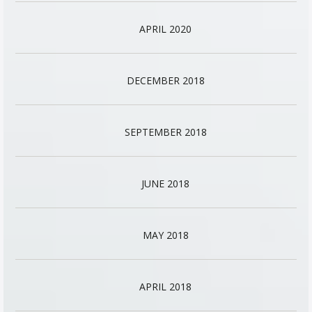
APRIL 2020
DECEMBER 2018
SEPTEMBER 2018
JUNE 2018
MAY 2018
APRIL 2018