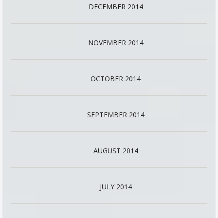
DECEMBER 2014
NOVEMBER 2014
OCTOBER 2014
SEPTEMBER 2014
AUGUST 2014
JULY 2014