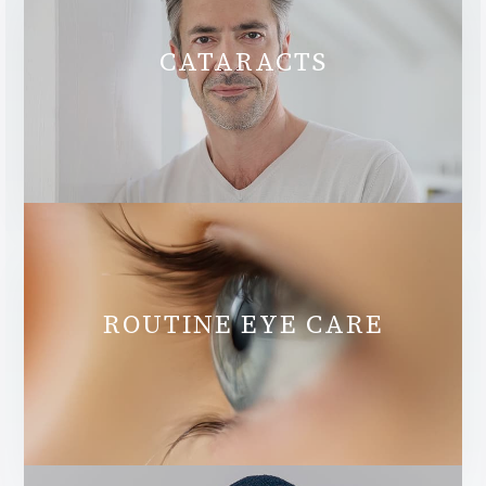
CATARACTS
ROUTINE EYE CARE