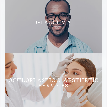
GLAUCOMA
OCULOPLASTIC & AESTHETIC
SERVICES