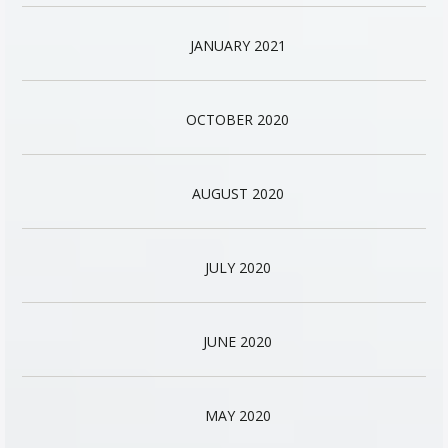
JANUARY 2021
OCTOBER 2020
AUGUST 2020
JULY 2020
JUNE 2020
MAY 2020