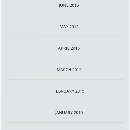
JUNE 2015
MAY 2015
APRIL 2015
MARCH 2015
FEBRUARY 2015
JANUARY 2015