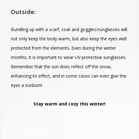
Outside:
Bundling up with a scarf, coat and goggles/sunglasses will
not only keep the body warm, but also keep the eyes well
protected from the elements. Even during the winter
months, it is important to wear UV-protective sunglasses.
Remember that the sun does reflect off the snow,
enhancing its effect, and in some cases can even give the
eyes a sunburn!
Stay warm and cozy this winter!