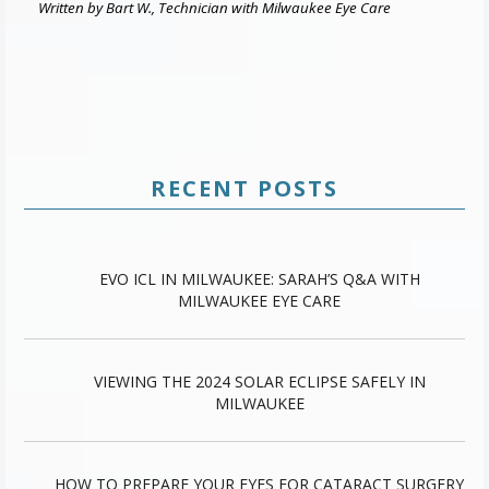
Written by Bart W., Technician with Milwaukee Eye Care
RECENT POSTS
EVO ICL IN MILWAUKEE: SARAH’S Q&A WITH
MILWAUKEE EYE CARE
VIEWING THE 2024 SOLAR ECLIPSE SAFELY IN
MILWAUKEE
HOW TO PREPARE YOUR EYES FOR CATARACT SURGERY