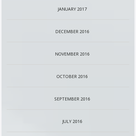
JANUARY 2017
DECEMBER 2016
NOVEMBER 2016
OCTOBER 2016
SEPTEMBER 2016
JULY 2016