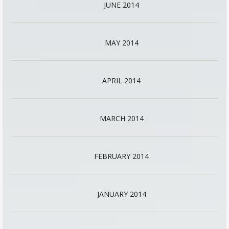
JUNE 2014
MAY 2014
APRIL 2014
MARCH 2014
FEBRUARY 2014
JANUARY 2014