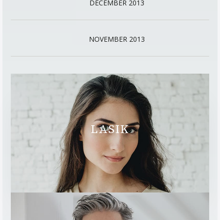
DECEMBER 2013
NOVEMBER 2013
LASIK