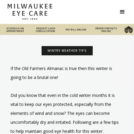
SCHEDULE AN
REQUEST LASIK
REQUEST LASIK
ORDER CONTACTS
PAY BILL ONLINE
PAY BILL ONLINE
ORDER CONTACTS ONLINE
APPOINTMENT
CONSULTATION
CONSULTATION
ONLINE
WINTRY WEATHER TIPS
If the Old Farmers Almanac is true then this winter is
going to be a brutal one!
Did you know that even in the cold winter months it is
vital to keep our eyes protected, especially from the
elements of wind and snow? The eyes can become
uncomfortably dry and irritated. Following are a few tips
to help maintain good eye health for this winter.