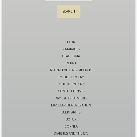
LASIK
CATARACTS
GLAUCOMA
RETINA
REFRACTIVE LENS IMPLANTS
EYELID SURGERY
ROUTINE EYE CARE
CONTACT LENSES
DRY EYE TREATMENTS
MACULAR DEGENERATION
BLEPHARITIS
BOTOX
CORNEA
DIABETES AND THE EYE