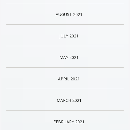
AUGUST 2021
JULY 2021
MAY 2021
APRIL 2021
MARCH 2021
FEBRUARY 2021