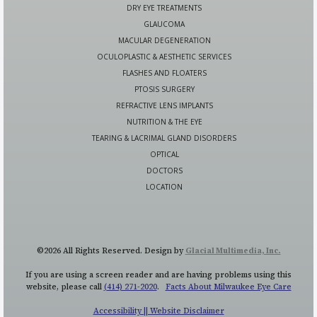
DRY EYE TREATMENTS
GLAUCOMA
MACULAR DEGENERATION
OCULOPLASTIC & AESTHETIC SERVICES
FLASHES AND FLOATERS
PTOSIS SURGERY
REFRACTIVE LENS IMPLANTS
NUTRITION & THE EYE
TEARING & LACRIMAL GLAND DISORDERS
OPTICAL
DOCTORS
LOCATION
©2026 All Rights Reserved. Design by
Glacial Multimedia, Inc.
If you are using a screen reader and are having problems using this
website, please call
(414) 271-2020
.
Facts About Milwaukee Eye Care
Accessibility || Website Disclaimer