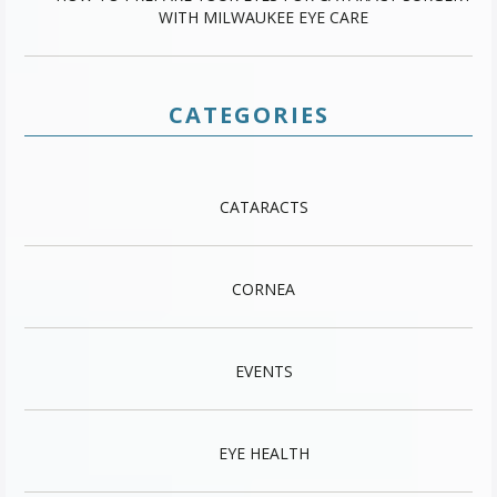
WITH MILWAUKEE EYE CARE
CATEGORIES
CATARACTS
CORNEA
EVENTS
EYE HEALTH