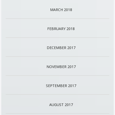
MARCH 2018
FEBRUARY 2018
DECEMBER 2017
NOVEMBER 2017
SEPTEMBER 2017
AUGUST 2017