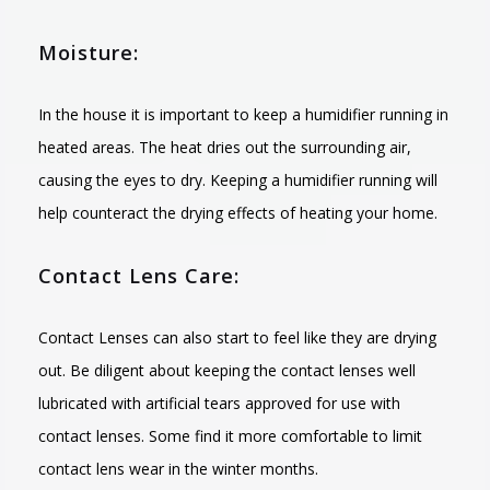
Moisture:
In the house it is important to keep a humidifier running in
heated areas. The heat dries out the surrounding air,
causing the eyes to dry. Keeping a humidifier running will
help counteract the drying effects of heating your home.
Contact Lens Care:
Contact Lenses can also start to feel like they are drying
out. Be diligent about keeping the contact lenses well
lubricated with artificial tears approved for use with
contact lenses. Some find it more comfortable to limit
contact lens wear in the winter months.