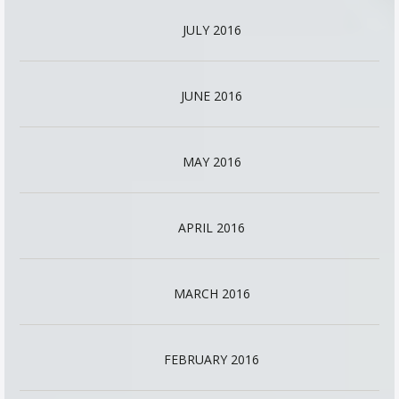
JULY 2016
JUNE 2016
MAY 2016
APRIL 2016
MARCH 2016
FEBRUARY 2016