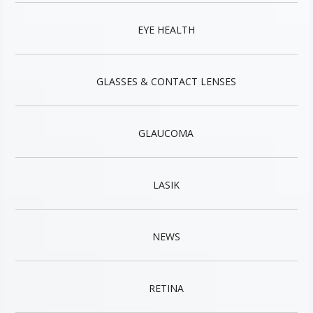
EYE HEALTH
GLASSES & CONTACT LENSES
GLAUCOMA
LASIK
NEWS
RETINA