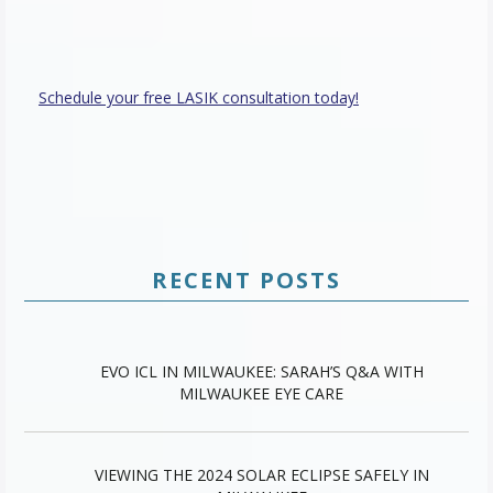
Schedule your free LASIK consultation today!
RECENT POSTS
EVO ICL IN MILWAUKEE: SARAH’S Q&A WITH
MILWAUKEE EYE CARE
VIEWING THE 2024 SOLAR ECLIPSE SAFELY IN