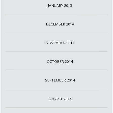
JANUARY 2015
DECEMBER 2014
NOVEMBER 2014
OCTOBER 2014
SEPTEMBER 2014
AUGUST 2014