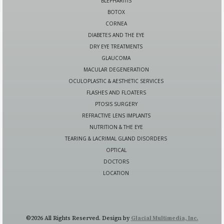
BLEPHARITIS
BOTOX
CORNEA
DIABETES AND THE EYE
DRY EYE TREATMENTS
GLAUCOMA
MACULAR DEGENERATION
OCULOPLASTIC & AESTHETIC SERVICES
FLASHES AND FLOATERS
PTOSIS SURGERY
REFRACTIVE LENS IMPLANTS
NUTRITION & THE EYE
TEARING & LACRIMAL GLAND DISORDERS
OPTICAL
DOCTORS
LOCATION
©2026 All Rights Reserved. Design by
Glacial Multimedia, Inc.