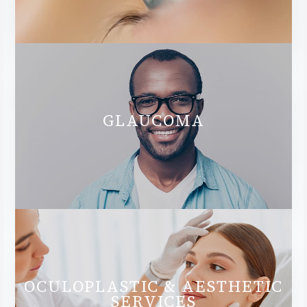
GLAUCOMA
OCULOPLASTIC & AESTHETIC
SERVICES