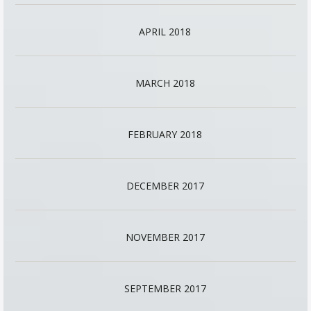
APRIL 2018
MARCH 2018
FEBRUARY 2018
DECEMBER 2017
NOVEMBER 2017
SEPTEMBER 2017