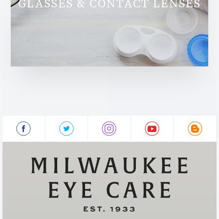
GLASSES & CONTACT LENSES