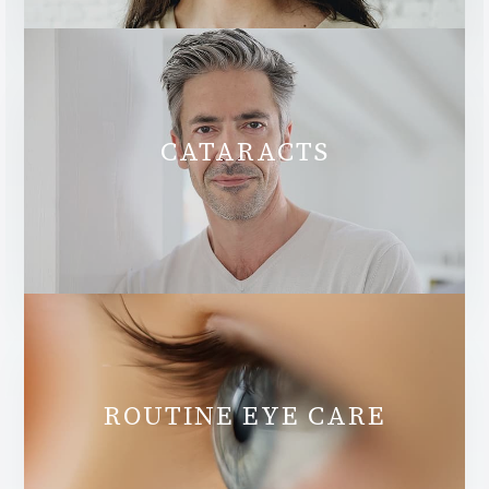
CATARACTS
ROUTINE EYE CARE