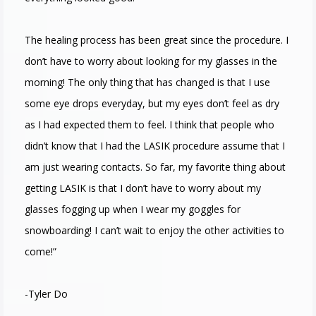
The healing process has been great since the procedure. I
don’t have to worry about looking for my glasses in the
morning! The only thing that has changed is that I use
some eye drops everyday, but my eyes don’t feel as dry
as I had expected them to feel. I think that people who
didn’t know that I had the LASIK procedure assume that I
am just wearing contacts. So far, my favorite thing about
getting LASIK is that I don’t have to worry about my
glasses fogging up when I wear my goggles for
snowboarding! I can’t wait to enjoy the other activities to
come!”
-Tyler Do