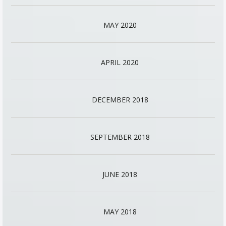
MAY 2020
APRIL 2020
DECEMBER 2018
SEPTEMBER 2018
JUNE 2018
MAY 2018