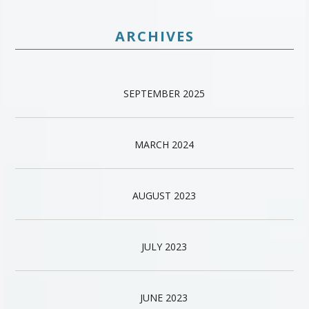
ARCHIVES
SEPTEMBER 2025
MARCH 2024
AUGUST 2023
JULY 2023
JUNE 2023