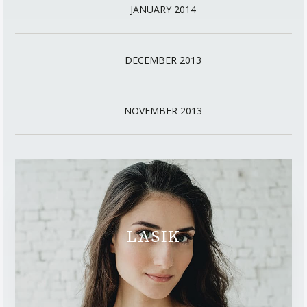
JANUARY 2014
DECEMBER 2013
NOVEMBER 2013
LASIK