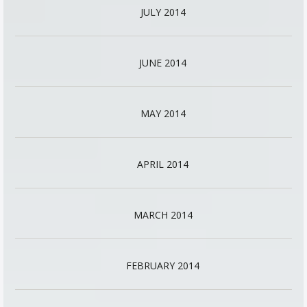
JULY 2014
JUNE 2014
MAY 2014
APRIL 2014
MARCH 2014
FEBRUARY 2014