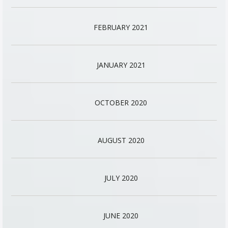
FEBRUARY 2021
JANUARY 2021
OCTOBER 2020
AUGUST 2020
JULY 2020
JUNE 2020