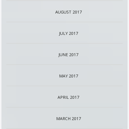
AUGUST 2017
JULY 2017
JUNE 2017
MAY 2017
APRIL 2017
MARCH 2017