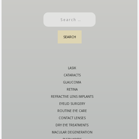
LASIK
CATARACTS
GLAUCOMA
RETINA
REFRACTIVE LENS IMPLANTS
EYELID SURGERY
ROUTINE EYE CARE
CONTACT LENSES
DRY EYE TREATMENTS
MACULAR DEGENERATION