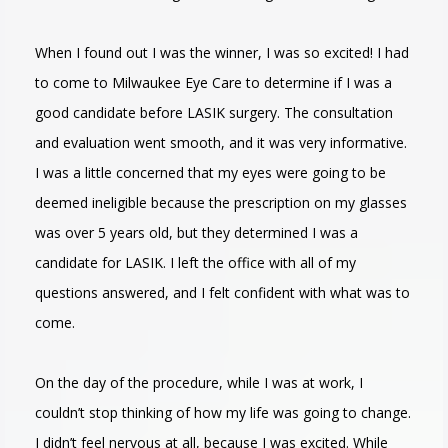
When I found out I was the winner, I was so excited! I had
to come to Milwaukee Eye Care to determine if I was a
good candidate before LASIK surgery. The consultation
and evaluation went smooth, and it was very informative.
I was a little concerned that my eyes were going to be
deemed ineligible because the prescription on my glasses
was over 5 years old, but they determined I was a
candidate for LASIK. I left the office with all of my
questions answered, and I felt confident with what was to
come.
On the day of the procedure, while I was at work, I
couldn’t stop thinking of how my life was going to change.
I didn’t feel nervous at all, because I was excited. While