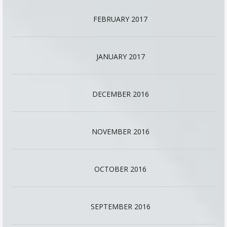
FEBRUARY 2017
JANUARY 2017
DECEMBER 2016
NOVEMBER 2016
OCTOBER 2016
SEPTEMBER 2016