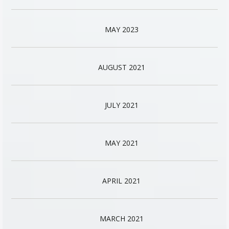
MAY 2023
AUGUST 2021
JULY 2021
MAY 2021
APRIL 2021
MARCH 2021