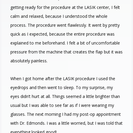
getting ready for the procedure at the LASIK center, I felt
calm and relaxed, because I understood the whole
process. The procedure went flawlessly. It went by pretty
quick as I expected, because the entire procedure was
explained to me beforehand. I felt a bit of uncomfortable
pressure from the machine that creates the flap but it was
absolutely painless.
When I got home after the LASIK procedure I used the
eyedrops and then went to sleep. To my surprise, my
eyes didn’t hurt at all. Things seemed a little brighter than
usual but I was able to see far as if I were wearing my
glasses. The next morning I had my post-op appointment
with Dr. Edmonds. I was a little worried, but I was told that
everything looked good!