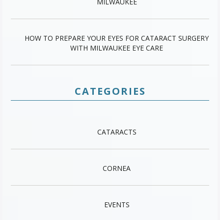
MILWAUKEE
HOW TO PREPARE YOUR EYES FOR CATARACT SURGERY
WITH MILWAUKEE EYE CARE
CATEGORIES
CATARACTS
CORNEA
EVENTS