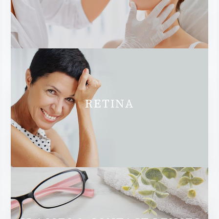
RETINA