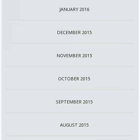
JANUARY 2016
DECEMBER 2015
NOVEMBER 2015
OCTOBER 2015
SEPTEMBER 2015
AUGUST 2015