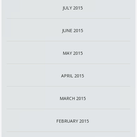
JULY 2015
JUNE 2015
MAY 2015
APRIL 2015
MARCH 2015
FEBRUARY 2015