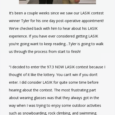
It’s been a couple weeks since we saw our LASIK contest
winner Tyler for his one day post-operative appointment!
We’ve checked back with him to hear about his LASIK
experience. If you have ever considered getting LASIK
you’re going want to keep reading…Tyler is going to walk
us through the process from start to finish!
“I decided to enter the 97.3 NOW LASIK contest because I
thought of it like the lottery. You can’t win if you don’t
enter. I did consider LASIK for quite some time before
hearing about the contest. The most frustrating part
about wearing glasses was that they always got in the
way when I was trying to enjoy some outdoor activities
such as snowboarding, rock climbing, and swimming.