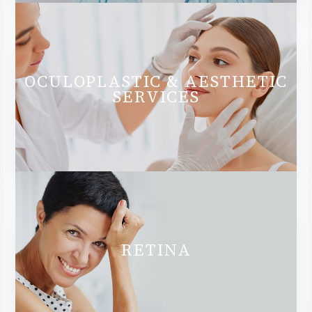
OCULOPLASTIC & AESTHETIC
SERVICES
RETINA