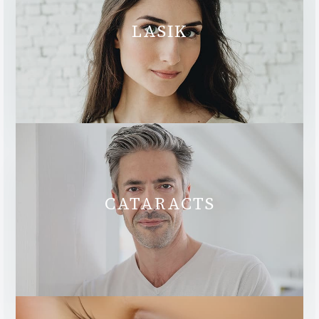
LASIK
CATARACTS