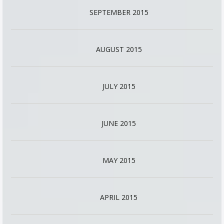
SEPTEMBER 2015
AUGUST 2015
JULY 2015
JUNE 2015
MAY 2015
APRIL 2015