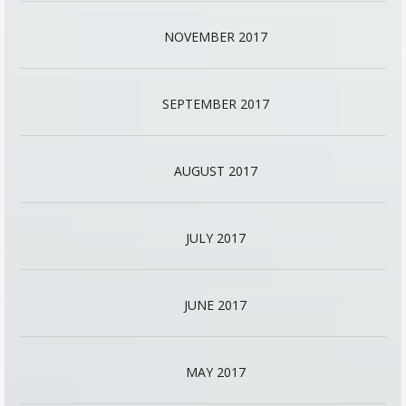
NOVEMBER 2017
SEPTEMBER 2017
AUGUST 2017
JULY 2017
JUNE 2017
MAY 2017