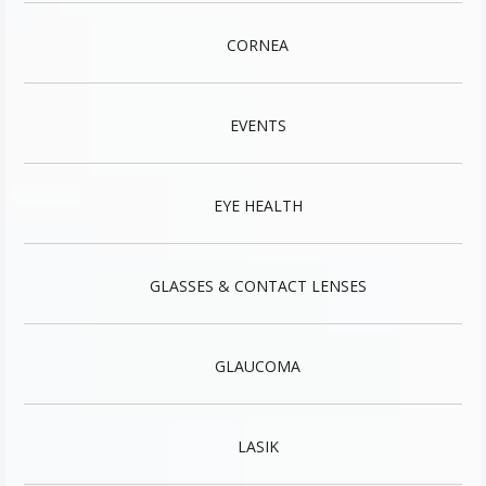
CORNEA
EVENTS
EYE HEALTH
GLASSES & CONTACT LENSES
GLAUCOMA
LASIK