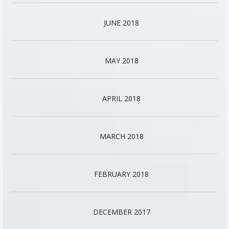
JUNE 2018
MAY 2018
APRIL 2018
MARCH 2018
FEBRUARY 2018
DECEMBER 2017