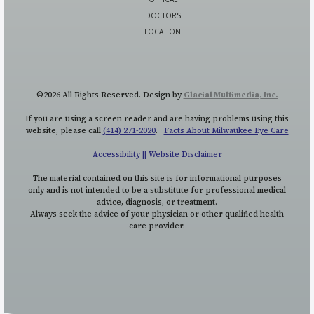
DOCTORS
LOCATION
©2026 All Rights Reserved. Design by
Glacial Multimedia, Inc.
If you are using a screen reader and are having problems using this
website, please call
(414) 271-2020
.
Facts About Milwaukee Eye Care
Accessibility || Website Disclaimer
The material contained on this site is for informational purposes
only and is not intended to be a substitute for professional medical
advice, diagnosis, or treatment.
Always seek the advice of your physician or other qualified health
care provider.