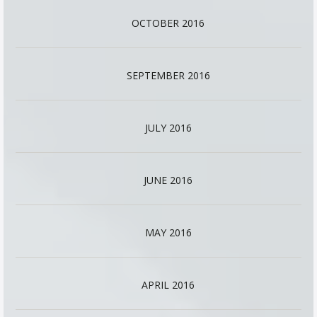
OCTOBER 2016
SEPTEMBER 2016
JULY 2016
JUNE 2016
MAY 2016
APRIL 2016