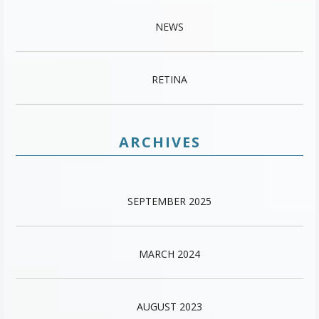
NEWS
RETINA
ARCHIVES
SEPTEMBER 2025
MARCH 2024
AUGUST 2023