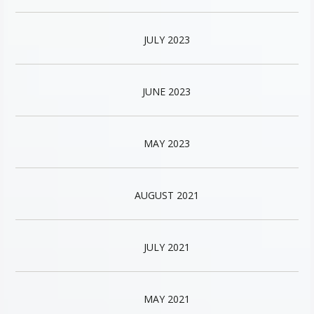
JULY 2023
JUNE 2023
MAY 2023
AUGUST 2021
JULY 2021
MAY 2021