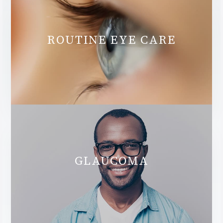
ROUTINE EYE CARE
GLAUCOMA