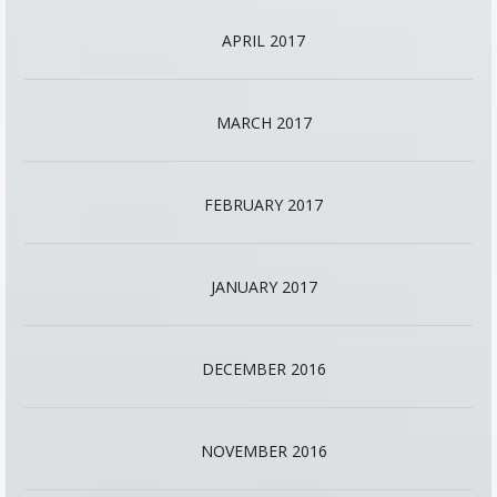
APRIL 2017
MARCH 2017
FEBRUARY 2017
JANUARY 2017
DECEMBER 2016
NOVEMBER 2016