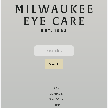
LASIK
CATARACTS
GLAUCOMA
RETINA