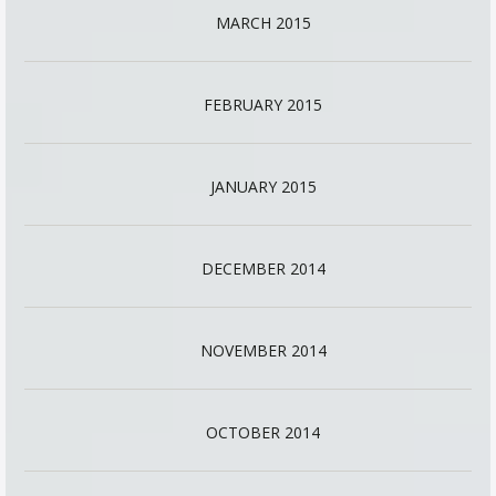
MARCH 2015
FEBRUARY 2015
JANUARY 2015
DECEMBER 2014
NOVEMBER 2014
OCTOBER 2014