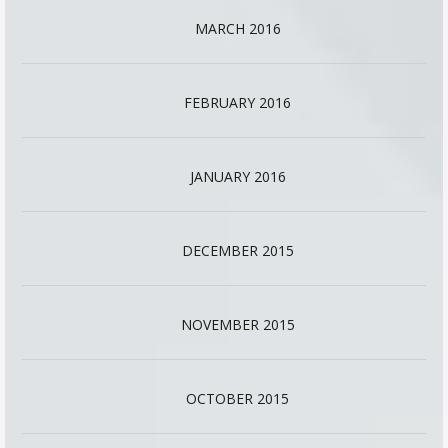
MARCH 2016
FEBRUARY 2016
JANUARY 2016
DECEMBER 2015
NOVEMBER 2015
OCTOBER 2015