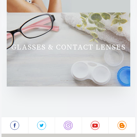
GLASSES & CONTACT LENSES