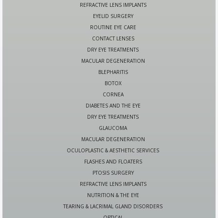
REFRACTIVE LENS IMPLANTS
EYELID SURGERY
ROUTINE EYE CARE
CONTACT LENSES
DRY EYE TREATMENTS
MACULAR DEGENERATION
BLEPHARITIS
BOTOX
CORNEA
DIABETES AND THE EYE
DRY EYE TREATMENTS
GLAUCOMA
MACULAR DEGENERATION
OCULOPLASTIC & AESTHETIC SERVICES
FLASHES AND FLOATERS
PTOSIS SURGERY
REFRACTIVE LENS IMPLANTS
NUTRITION & THE EYE
TEARING & LACRIMAL GLAND DISORDERS
OPTICAL