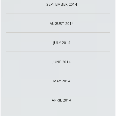
SEPTEMBER 2014
AUGUST 2014
JULY 2014
JUNE 2014
MAY 2014
APRIL 2014