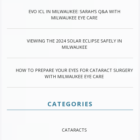
EVO ICL IN MILWAUKEE: SARAH’S Q&A WITH
MILWAUKEE EYE CARE
VIEWING THE 2024 SOLAR ECLIPSE SAFELY IN
MILWAUKEE
HOW TO PREPARE YOUR EYES FOR CATARACT SURGERY
WITH MILWAUKEE EYE CARE
CATEGORIES
CATARACTS