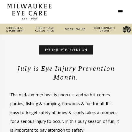
SCHEDULE AN
REQUEST LASIK
REQUEST LASIK
ORDER CONTACTS
PAY BILL ONLINE
PAY BILL ONLINE
ORDER CONTACTS ONLINE
APPOINTMENT
CONSULTATION
CONSULTATION
ONLINE
EYE INJURY PREVENTION
July is Eye Injury Prevention
Month.
The mid-summer heat is upon us, and with it comes
parties, fishing & camping, fireworks & fun for all. It is
easy to forget safety at times & it only takes a moment
for a serious injury to occur. In this busy season of fun, it
is important to pay attention to safety.