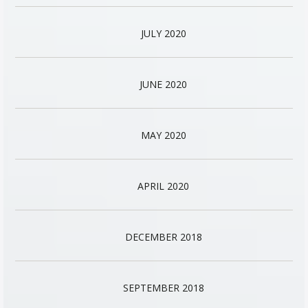
JULY 2020
JUNE 2020
MAY 2020
APRIL 2020
DECEMBER 2018
SEPTEMBER 2018