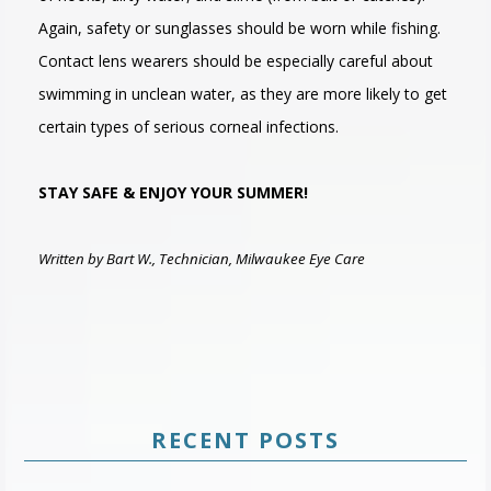
Again, safety or sunglasses should be worn while fishing.
Contact lens wearers should be especially careful about
swimming in unclean water, as they are more likely to get
certain types of serious corneal infections.
STAY SAFE & ENJOY YOUR SUMMER!
Written by Bart W., Technician, Milwaukee Eye Care
RECENT POSTS