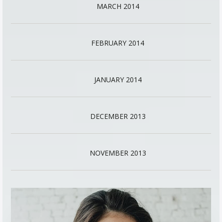
MARCH 2014
FEBRUARY 2014
JANUARY 2014
DECEMBER 2013
NOVEMBER 2013