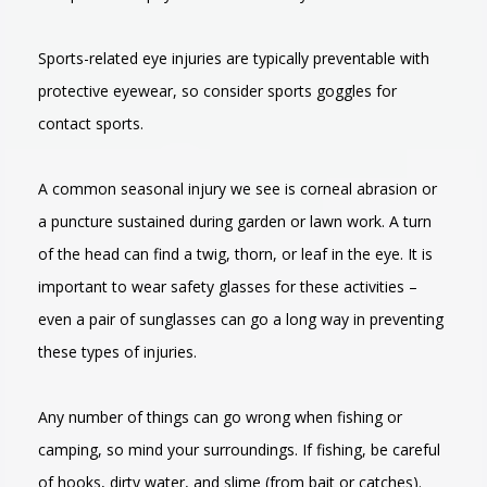
Sports-related eye injuries are typically preventable with
protective eyewear, so consider sports goggles for
contact sports.
A common seasonal injury we see is corneal abrasion or
a puncture sustained during garden or lawn work. A turn
of the head can find a twig, thorn, or leaf in the eye. It is
important to wear safety glasses for these activities –
even a pair of sunglasses can go a long way in preventing
these types of injuries.
Any number of things can go wrong when fishing or
camping, so mind your surroundings. If fishing, be careful
of hooks, dirty water, and slime (from bait or catches).