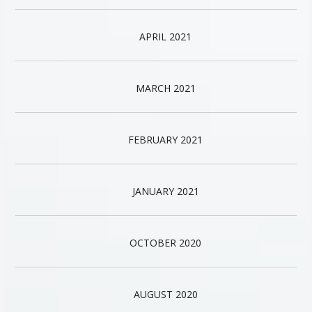
APRIL 2021
MARCH 2021
FEBRUARY 2021
JANUARY 2021
OCTOBER 2020
AUGUST 2020