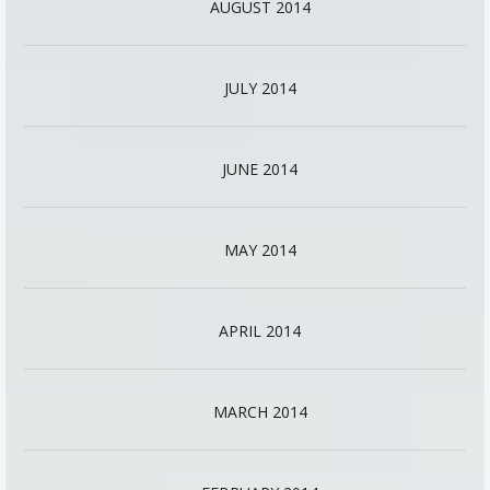
AUGUST 2014
JULY 2014
JUNE 2014
MAY 2014
APRIL 2014
MARCH 2014