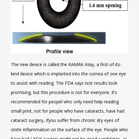
The new device is called the KAMRA Inlay, a first-of-its-
kind device which is implanted into the cornea of one eye
to assist with reading. The FDA says test results look
promising, but this procedure is not for everyone. It’s
recommended for peopel who only need help reading
small print, not for people who have cataracts, have had
cataract surgery, ifyou suffer from chronic dry eyes of
otehr inflammation on the surface of the eye. People who
have had LASIK surgery might not be good candidates, as