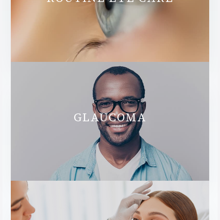
GLAUCOMA