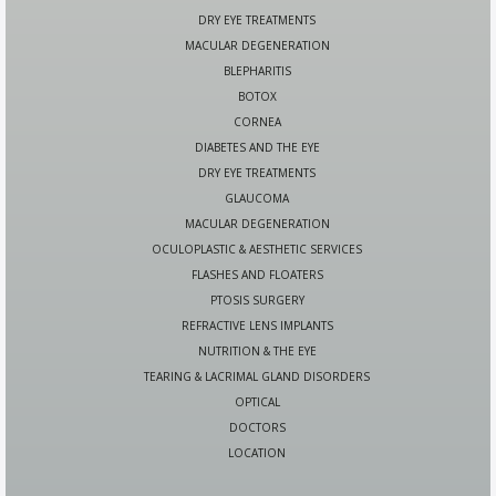
DRY EYE TREATMENTS
MACULAR DEGENERATION
BLEPHARITIS
BOTOX
CORNEA
DIABETES AND THE EYE
DRY EYE TREATMENTS
GLAUCOMA
MACULAR DEGENERATION
OCULOPLASTIC & AESTHETIC SERVICES
FLASHES AND FLOATERS
PTOSIS SURGERY
REFRACTIVE LENS IMPLANTS
NUTRITION & THE EYE
TEARING & LACRIMAL GLAND DISORDERS
OPTICAL
DOCTORS
LOCATION