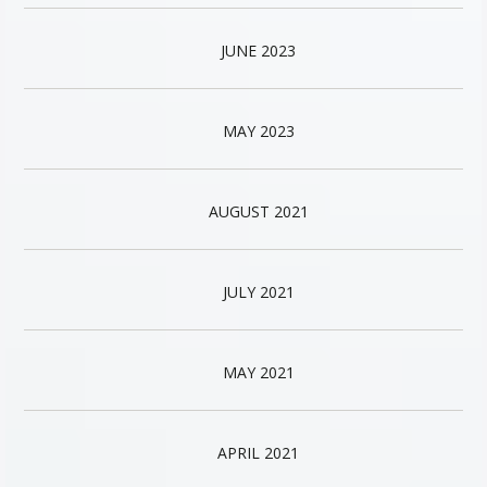
JUNE 2023
MAY 2023
AUGUST 2021
JULY 2021
MAY 2021
APRIL 2021