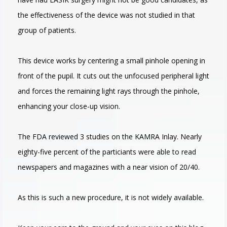
the effectiveness of the device was not studied in that
group of patients.
This device works by centering a small pinhole opening in
front of the pupil. It cuts out the unfocused peripheral light
and forces the remaining light rays through the pinhole,
enhancing your close-up vision.
The FDA reviewed 3 studies on the KAMRA Inlay. Nearly
eighty-five percent of the particiants were able to read
newspapers and magazines with a near vision of 20/40.
As this is such a new procedure, it is not widely available.