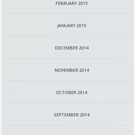
FEBRUARY 2015
JANUARY 2015
DECEMBER 2014
NOVEMBER 2014
OCTOBER 2014
SEPTEMBER 2014