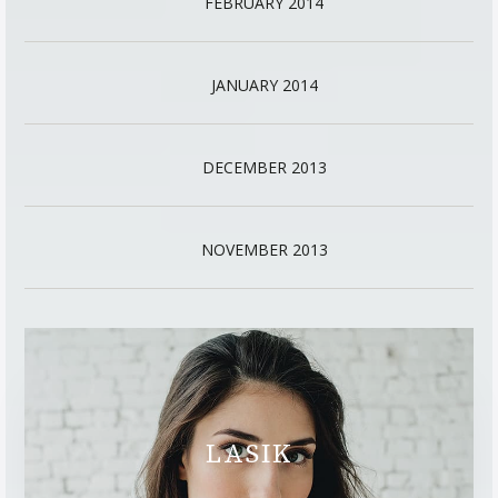
FEBRUARY 2014
JANUARY 2014
DECEMBER 2013
NOVEMBER 2013
LASIK