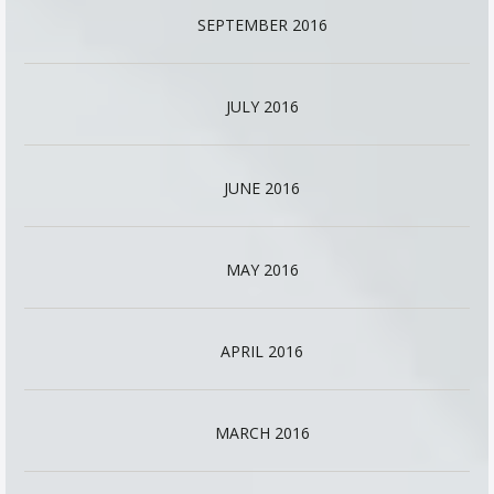
SEPTEMBER 2016
JULY 2016
JUNE 2016
MAY 2016
APRIL 2016
MARCH 2016