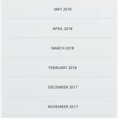
MAY 2018
APRIL 2018
MARCH 2018
FEBRUARY 2018
DECEMBER 2017
NOVEMBER 2017