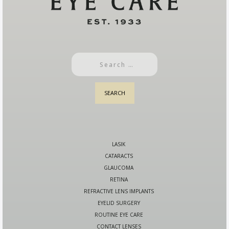
LASIK
CATARACTS
GLAUCOMA
RETINA
REFRACTIVE LENS IMPLANTS
EYELID SURGERY
ROUTINE EYE CARE
CONTACT LENSES