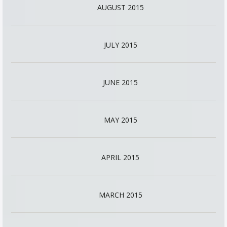
AUGUST 2015
JULY 2015
JUNE 2015
MAY 2015
APRIL 2015
MARCH 2015