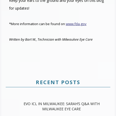
Keep your ears to the ground and your eyes on this blog
for updates!
*More information can be found on
www.fda.gov
Written by Bart W., Technician with Milwaukee Eye Care
RECENT POSTS
EVO ICL IN MILWAUKEE: SARAH’S Q&A WITH
MILWAUKEE EYE CARE