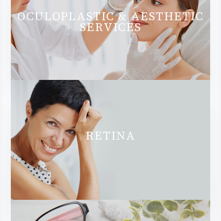
OCULOPLASTIC & AESTHETIC
SERVICES
RETINA