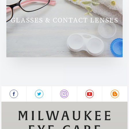
GLASSES & CONTACT LENSES