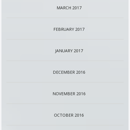
MARCH 2017
FEBRUARY 2017
JANUARY 2017
DECEMBER 2016
NOVEMBER 2016
OCTOBER 2016