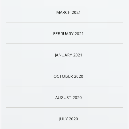
MARCH 2021
FEBRUARY 2021
JANUARY 2021
OCTOBER 2020
AUGUST 2020
JULY 2020