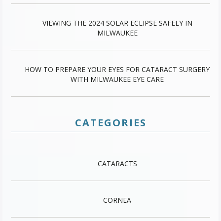
VIEWING THE 2024 SOLAR ECLIPSE SAFELY IN
MILWAUKEE
HOW TO PREPARE YOUR EYES FOR CATARACT SURGERY
WITH MILWAUKEE EYE CARE
CATEGORIES
CATARACTS
CORNEA