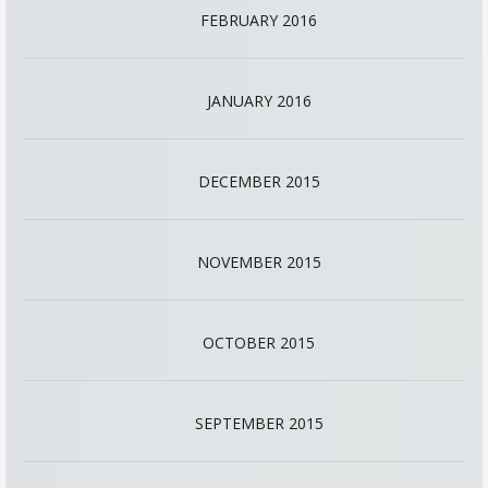
FEBRUARY 2016
JANUARY 2016
DECEMBER 2015
NOVEMBER 2015
OCTOBER 2015
SEPTEMBER 2015