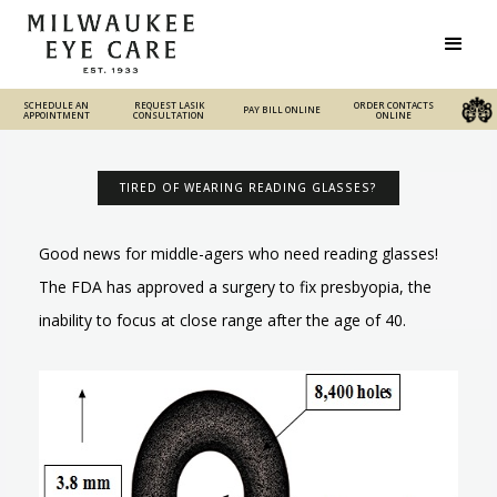
SCHEDULE AN
REQUEST LASIK
REQUEST LASIK
ORDER CONTACTS
PAY BILL ONLINE
PAY BILL ONLINE
ORDER CONTACTS ONLINE
APPOINTMENT
CONSULTATION
CONSULTATION
ONLINE
TIRED OF WEARING READING GLASSES?
Good news for middle-agers who need reading glasses!
The FDA has approved a surgery to fix presbyopia, the
inability to focus at close range after the age of 40.