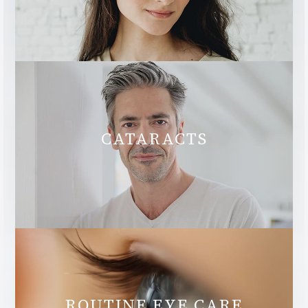
CATARACTS
ROUTINE EYE CARE