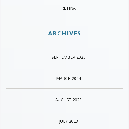
RETINA
ARCHIVES
SEPTEMBER 2025
MARCH 2024
AUGUST 2023
JULY 2023