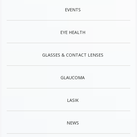
EVENTS
EYE HEALTH
GLASSES & CONTACT LENSES
GLAUCOMA
LASIK
NEWS