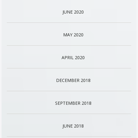
JUNE 2020
MAY 2020
APRIL 2020
DECEMBER 2018
SEPTEMBER 2018
JUNE 2018