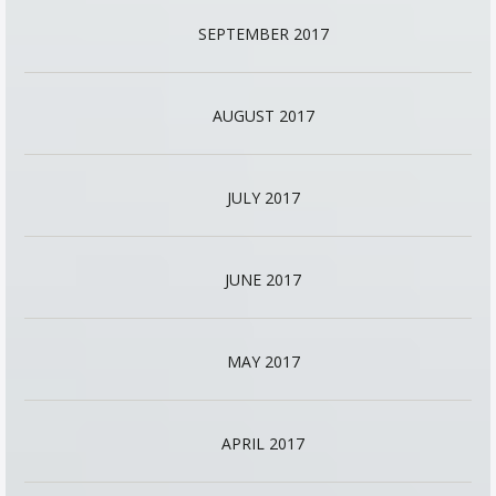
SEPTEMBER 2017
AUGUST 2017
JULY 2017
JUNE 2017
MAY 2017
APRIL 2017