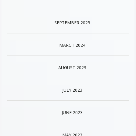
SEPTEMBER 2025
MARCH 2024
AUGUST 2023
JULY 2023
JUNE 2023
MAY 2023