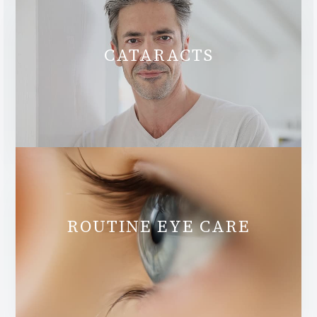
CATARACTS
ROUTINE EYE CARE