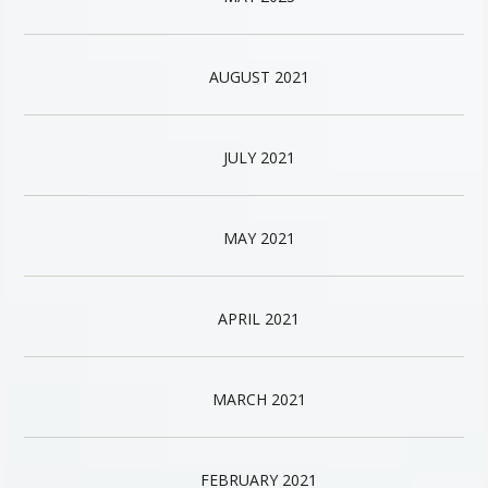
AUGUST 2021
JULY 2021
MAY 2021
APRIL 2021
MARCH 2021
FEBRUARY 2021