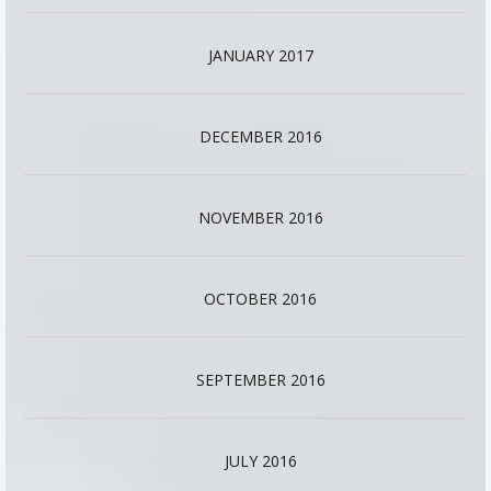
JANUARY 2017
DECEMBER 2016
NOVEMBER 2016
OCTOBER 2016
SEPTEMBER 2016
JULY 2016