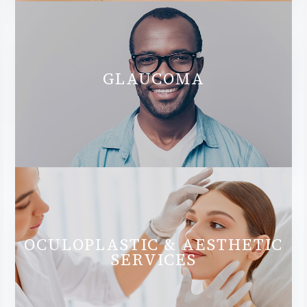
GLAUCOMA
OCULOPLASTIC & AESTHETIC
SERVICES