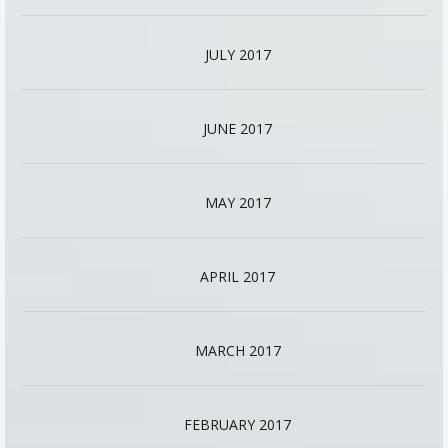
JULY 2017
JUNE 2017
MAY 2017
APRIL 2017
MARCH 2017
FEBRUARY 2017