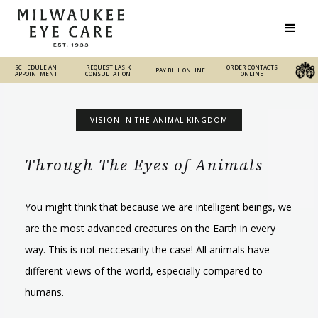
SCHEDULE AN
REQUEST LASIK
REQUEST LASIK
ORDER CONTACTS
PAY BILL ONLINE
PAY BILL ONLINE
ORDER CONTACTS ONLINE
APPOINTMENT
CONSULTATION
CONSULTATION
ONLINE
VISION IN THE ANIMAL KINGDOM
Through The Eyes of Animals
You might think that because we are intelligent beings, we
are the most advanced creatures on the Earth in every
way. This is not neccesarily the case! All animals have
different views of the world, especially compared to
humans.