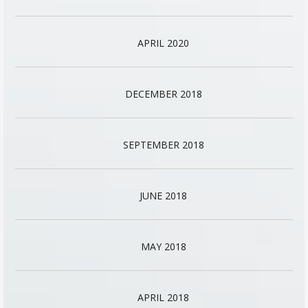
APRIL 2020
DECEMBER 2018
SEPTEMBER 2018
JUNE 2018
MAY 2018
APRIL 2018