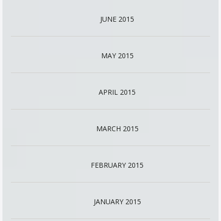
JUNE 2015
MAY 2015
APRIL 2015
MARCH 2015
FEBRUARY 2015
JANUARY 2015