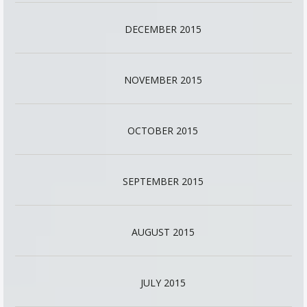
DECEMBER 2015
NOVEMBER 2015
OCTOBER 2015
SEPTEMBER 2015
AUGUST 2015
JULY 2015