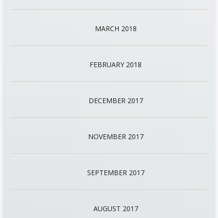
MARCH 2018
FEBRUARY 2018
DECEMBER 2017
NOVEMBER 2017
SEPTEMBER 2017
AUGUST 2017