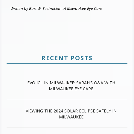
Written by Bart W. Technician at Milwaukee Eye Care
RECENT POSTS
EVO ICL IN MILWAUKEE: SARAH’S Q&A WITH
MILWAUKEE EYE CARE
VIEWING THE 2024 SOLAR ECLIPSE SAFELY IN
MILWAUKEE