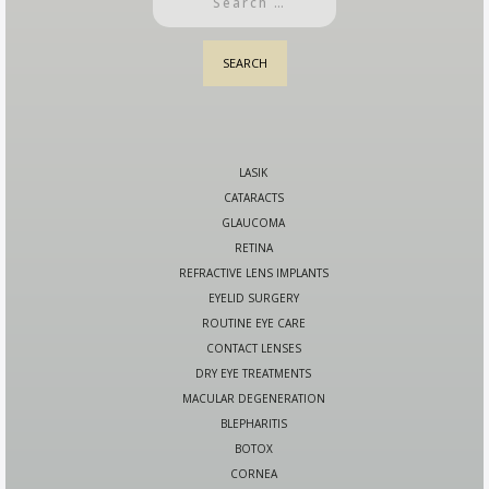
LASIK
CATARACTS
GLAUCOMA
RETINA
REFRACTIVE LENS IMPLANTS
EYELID SURGERY
ROUTINE EYE CARE
CONTACT LENSES
DRY EYE TREATMENTS
MACULAR DEGENERATION
BLEPHARITIS
BOTOX
CORNEA