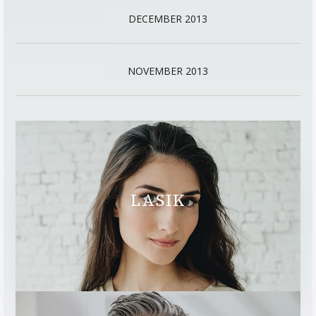
DECEMBER 2013
NOVEMBER 2013
LASIK