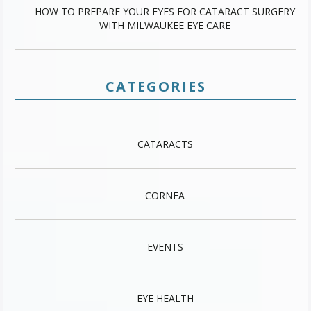
HOW TO PREPARE YOUR EYES FOR CATARACT SURGERY
WITH MILWAUKEE EYE CARE
CATEGORIES
CATARACTS
CORNEA
EVENTS
EYE HEALTH