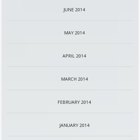
JUNE 2014
MAY 2014
APRIL 2014
MARCH 2014
FEBRUARY 2014
JANUARY 2014