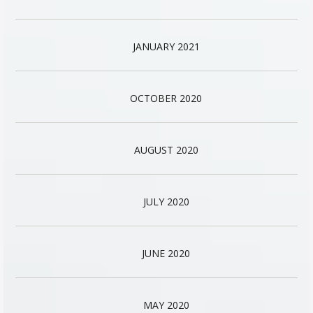
JANUARY 2021
OCTOBER 2020
AUGUST 2020
JULY 2020
JUNE 2020
MAY 2020