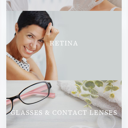
RETINA
GLASSES & CONTACT LENSES