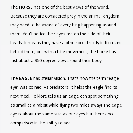
The
HORSE
has one of the best views of the world.
Because they are considered prey in the animal kingdom,
they need to be aware of everything happening around
them. You’ll notice their eyes are on the side of their
heads. It means they have a blind spot directly in front and
behind them, but with a little movement, the horse has
just about a 350 degree view around their body!
The
EAGLE
has stellar vision. That’s how the term “eagle
eye” was coined. As predators, it helps the eagle find its
next meal. Folklore tells us an eagle can spot something
as small as a rabbit while flying two miles away! The eagle
eye is about the same size as our eyes but there’s no
comparison in the ability to see.