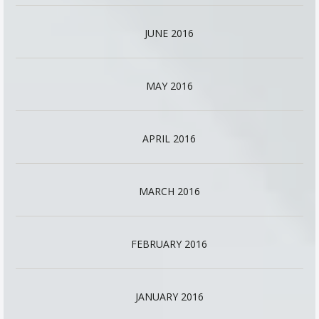
JUNE 2016
MAY 2016
APRIL 2016
MARCH 2016
FEBRUARY 2016
JANUARY 2016