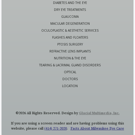
DIABETES AND THE EYE
DRY EYE TREATMENTS
GLAUCOMA
MACULAR DEGENERATION
OCULOPLASTIC & AESTHETIC SERVICES
FLASHES AND FLOATERS
PTOSIS SURGERY
REFRACTIVE LENS IMPLANTS
NUTRITION & THE EYE
TEARING & LACRIMAL GLAND DISORDERS
OPTICAL
DOCTORS
LOCATION
©2026 All Rights Reserved. Design by
Glacial Multimedia, Inc.
If you are using a screen reader and are having problems using this
website, please call
(414) 271-2020
.
Facts About Milwaukee Eye Care