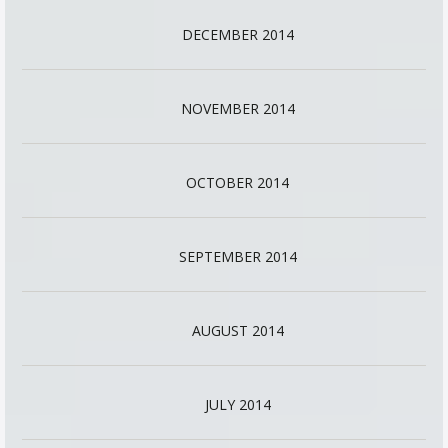
DECEMBER 2014
NOVEMBER 2014
OCTOBER 2014
SEPTEMBER 2014
AUGUST 2014
JULY 2014