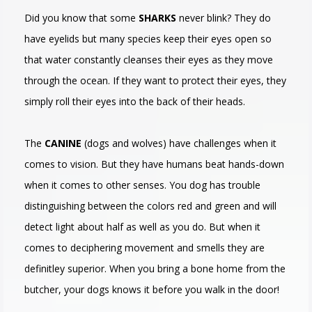
Did you know that some
SHARKS
never blink? They do
have eyelids but many species keep their eyes open so
that water constantly cleanses their eyes as they move
through the ocean. If they want to protect their eyes, they
simply roll their eyes into the back of their heads.
The
CANINE
(dogs and wolves) have challenges when it
comes to vision. But they have humans beat hands-down
when it comes to other senses. You dog has trouble
distinguishing between the colors red and green and will
detect light about half as well as you do. But when it
comes to deciphering movement and smells they are
definitley superior. When you bring a bone home from the
butcher, your dogs knows it before you walk in the door!