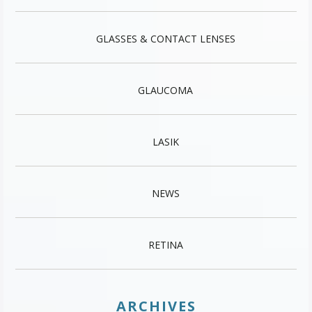
GLASSES & CONTACT LENSES
GLAUCOMA
LASIK
NEWS
RETINA
ARCHIVES